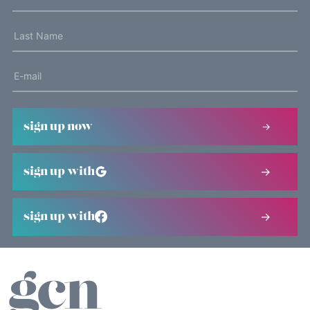
sign up now
sign up with
sign up with