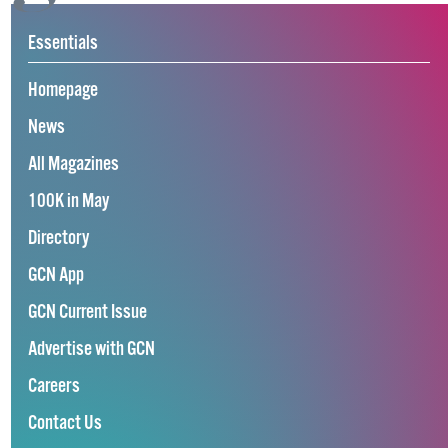
Essentials
Homepage
News
All Magazines
100K in May
Directory
GCN App
GCN Current Issue
Advertise with GCN
Careers
Contact Us