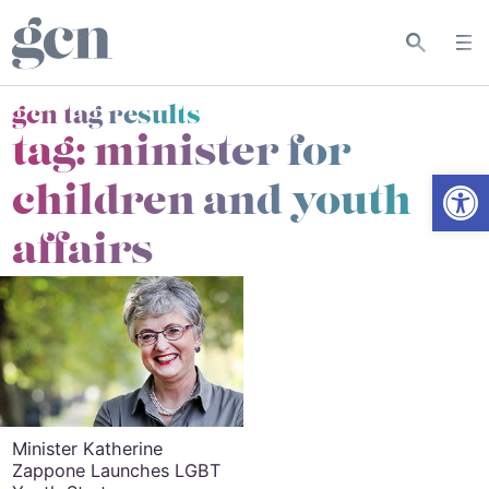
gcn tag results
tag:
minister for
Open
children and youth
affairs
Minister Katherine
Zappone Launches LGBT