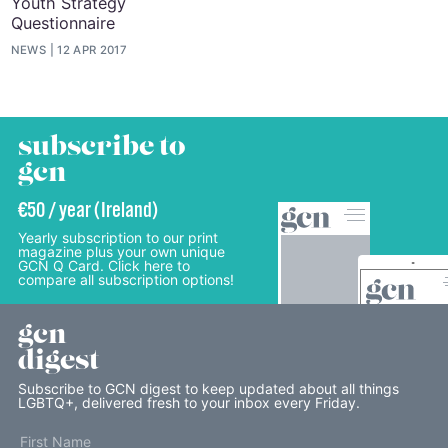
Youth Strategy
Questionnaire
NEWS
12 APR 2017
subscribe to
gcn
€50 / year (Ireland)
Yearly subscription to our print
magazine plus your own unique
GCN Q Card. Click here to
compare all subscription options!
gcn
digest
Subscribe to GCN digest to keep updated about all things
LGBTQ+, delivered fresh to your inbox every Friday.