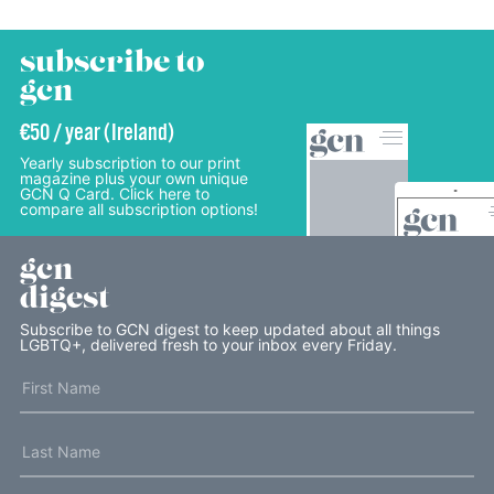
subscribe to
gcn
€50 / year (Ireland)
Yearly subscription to our print
magazine plus your own unique
GCN Q Card. Click here to
compare all subscription options!
gcn
digest
Subscribe to GCN digest to keep updated about all things
LGBTQ+, delivered fresh to your inbox every Friday.