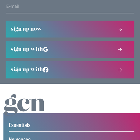
sign up now
sign up with
sign up with
Essentials