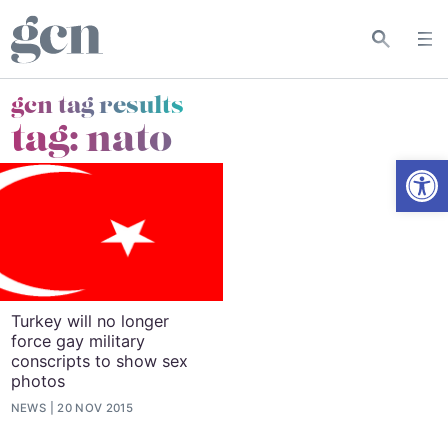
gcn tag results
tag:
nato
Open
Turkey will no longer
force gay military
conscripts to show sex
photos
NEWS
20 NOV 2015