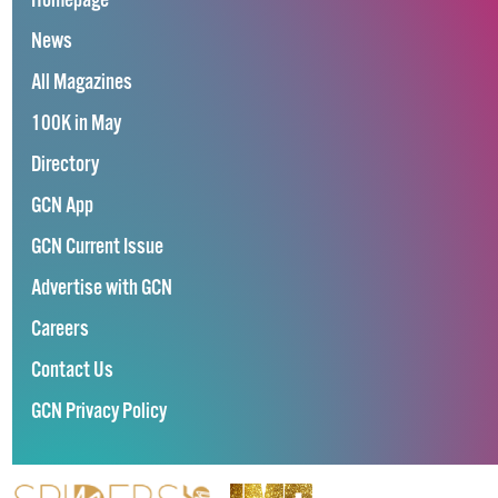
Homepage
News
All Magazines
100K in May
Directory
GCN App
GCN Current Issue
Advertise with GCN
Careers
Contact Us
GCN Privacy Policy