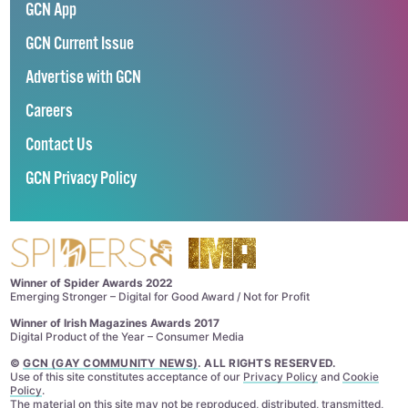
GCN App
GCN Current Issue
Advertise with GCN
Careers
Contact Us
GCN Privacy Policy
Winner of Spider Awards 2022
Emerging Stronger – Digital for Good Award / Not for Profit
Winner of Irish Magazines Awards 2017
Digital Product of the Year – Consumer Media
©
GCN (GAY COMMUNITY NEWS)
. ALL RIGHTS RESERVED.
Use of this site constitutes acceptance of our
Privacy Policy
and
Cookie
Policy
.
The material on this site may not be reproduced, distributed, transmitted,