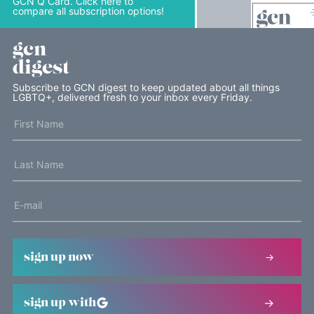
GCN Q Card. Click here to
compare all subscription options!
gcn
digest
Subscribe to GCN digest to keep updated about all things
LGBTQ+, delivered fresh to your inbox every Friday.
sign up now
sign up with