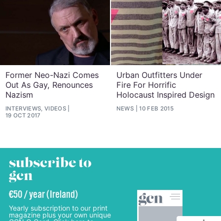
Former Neo-Nazi Comes
Urban Outfitters Under
Out As Gay, Renounces
Fire For Horrific
Nazism
Holocaust Inspired Design
INTERVIEWS, VIDEOS
NEWS
10 FEB 2015
19 OCT 2017
subscribe to
gcn
€50 / year (Ireland)
Yearly subscription to our print
magazine plus your own unique