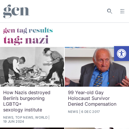
gcn tag results
tag:
nazi
Open
How Nazis destroyed
99 Year-old Gay
Berlin’s burgeoning
Holocaust Survivor
LGBTQ+
Denied Compensation
sexology institute
NEWS
6 DEC 2017
NEWS, TOP NEWS, WORLD
19 JUN 2024