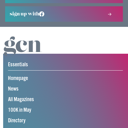
sign up with
Essentials
Homepage
News
All Magazines
100K in May
Directory