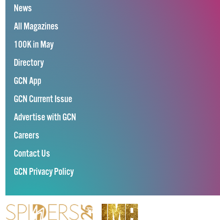
News
All Magazines
100K in May
Directory
GCN App
GCN Current Issue
Advertise with GCN
Careers
Contact Us
GCN Privacy Policy