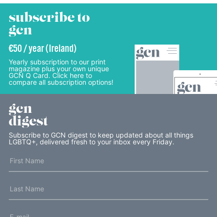
subscribe to
gcn
€50 / year (Ireland)
Yearly subscription to our print
magazine plus your own unique
GCN Q Card. Click here to
compare all subscription options!
gcn
digest
Subscribe to GCN digest to keep updated about all things
LGBTQ+, delivered fresh to your inbox every Friday.