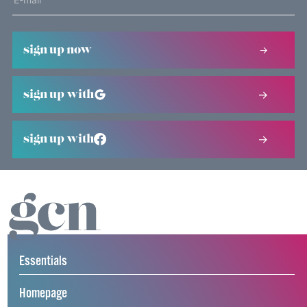
sign up now
sign up with
sign up with
Essentials
Homepage