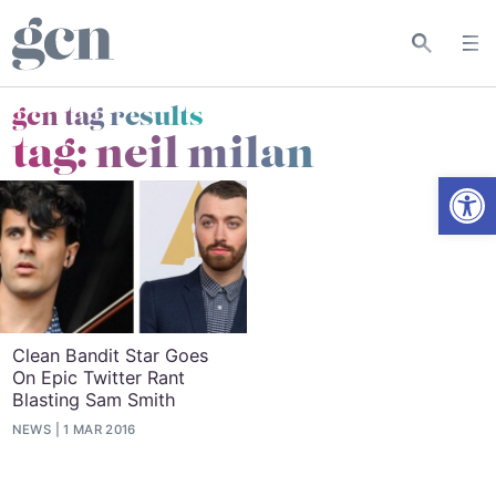
gcn tag results
tag:
neil milan
Open
Clean Bandit Star Goes
On Epic Twitter Rant
Blasting Sam Smith
NEWS
1 MAR 2016