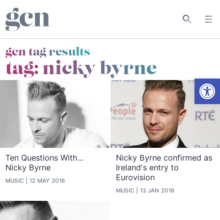
gcn tag results
tag:
nicky byrne
Open
Ten Questions With...
Nicky Byrne confirmed as
Nicky Byrne
Ireland's entry to
Eurovision
MUSIC
12 MAY 2016
MUSIC
13 JAN 2016