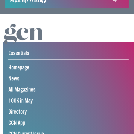
sign up with
Essentials
Homepage
News
All Magazines
100K in May
Directory
GCN App