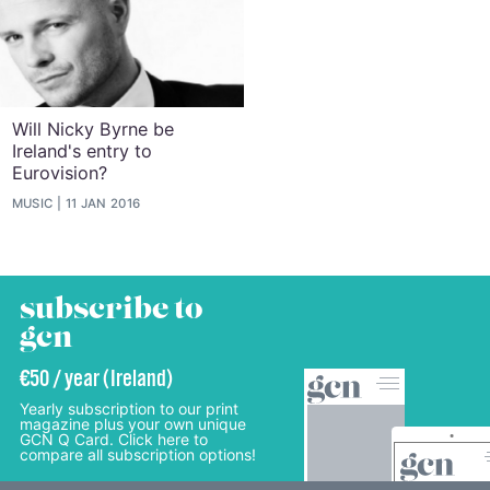
Will Nicky Byrne be
Ireland's entry to
Eurovision?
MUSIC
11 JAN 2016
subscribe to
gcn
€50 / year (Ireland)
Yearly subscription to our print
magazine plus your own unique
GCN Q Card. Click here to
compare all subscription options!