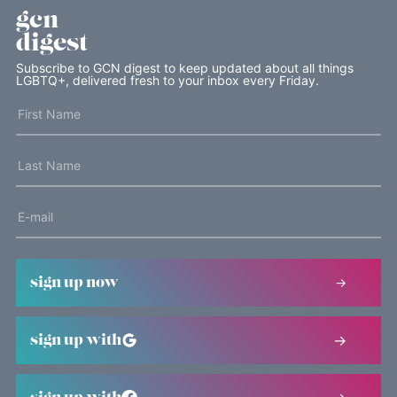
gcn
digest
Subscribe to GCN digest to keep updated about all things
LGBTQ+, delivered fresh to your inbox every Friday.
sign up now
sign up with