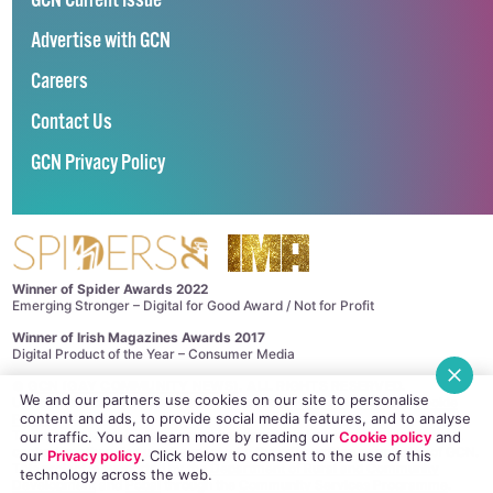
GCN Current Issue
Advertise with GCN
Careers
Contact Us
GCN Privacy Policy
Winner of Spider Awards 2022
Emerging Stronger – Digital for Good Award / Not for Profit
Winner of Irish Magazines Awards 2017
Digital Product of the Year – Consumer Media
©
GCN (GAY COMMUNITY NEWS)
. ALL RIGHTS RESERVED.
We and our partners use cookies on our site to personalise
Use of this site constitutes acceptance of our
Privacy Policy
and
Cookie
content and ads, to provide social media features, and to analyse
Policy
.
The material on this site may not be reproduced, distributed, transmitted,
our traffic. You can learn more by reading our
Cookie policy
and
cached or otherwise used, except with the prior written permission of GCN.
our
Privacy policy
. Click
below
to consent to the use of this
This project is supported by the
Department of Rural and Community
technology across the web.
Development
and
Pobal
through the
Community Services Programme
.