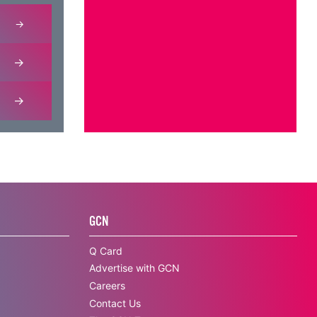
GCN
Q Card
Advertise with GCN
Careers
Contact Us