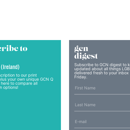
ribe to
gcn
digest
Subscribe to GCN digest to 
 (Ireland)
updated about all things LG
delivered fresh to your inbox
cription to our print
Friday.
lus your own unique GCN Q
 here to compare all
n options!