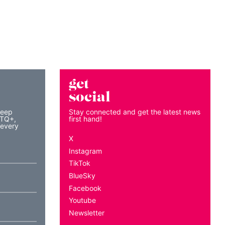
get
social
keep
Stay connected and get the latest news
BTQ+,
first hand!
 every
X
Instagram
TikTok
BlueSky
Facebook
Youtube
Newsletter