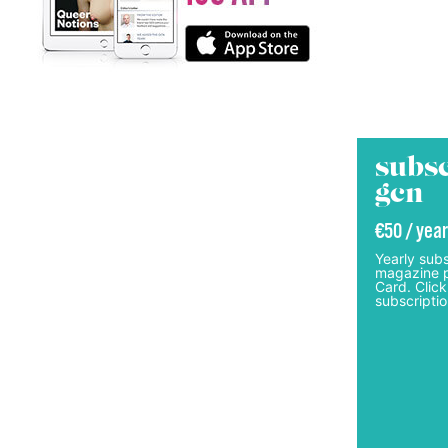
subsc
gcn
€50 / year
Yearly subs
magazine p
Card. Click
subscriptio