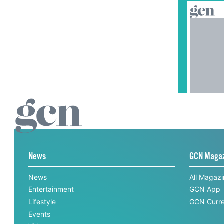
News
GCN Maga
News
All Magaz
Entertainment
GCN App
Lifestyle
GCN Curre
Events