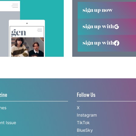
sign up now
sign up with
sign up with
zine
Follow Us
ines
X
Instagram
nt Issue
TikTok
BlueSky