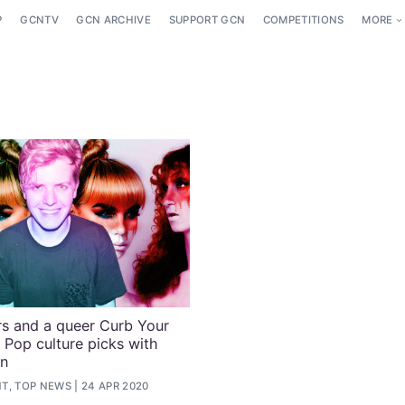
P
GCNTV
GCN ARCHIVE
SUPPORT GCN
COMPETITIONS
MORE
 and a queer Curb Your
 Pop culture picks with
n
T, TOP NEWS
24 APR 2020