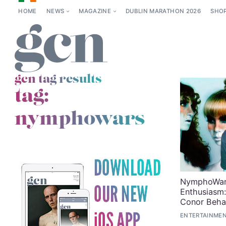
HOME
NEWS
MAGAZINE
DUBLIN MARATHON 2026
SHO
gcn tag results
tag:
nymphowars
NymphoWars
Enthusiasm:
Conor Beha
ENTERTAINMEN