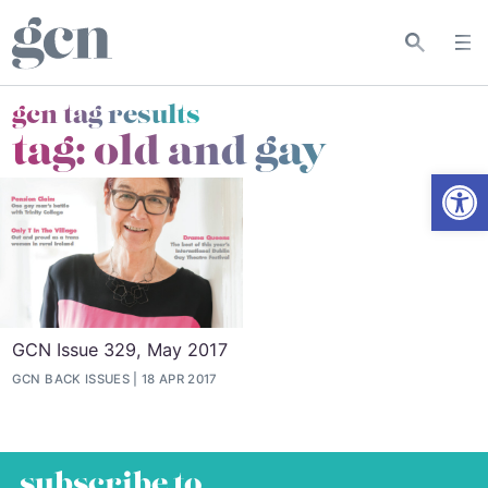
gcn tag results
tag:
old and gay
Open
GCN Issue 329, May 2017
GCN BACK ISSUES
18 APR 2017
subscribe to