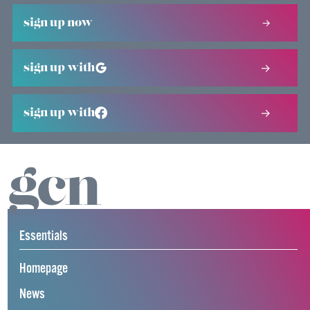
sign up now
sign up with
sign up with
Essentials
Homepage
News