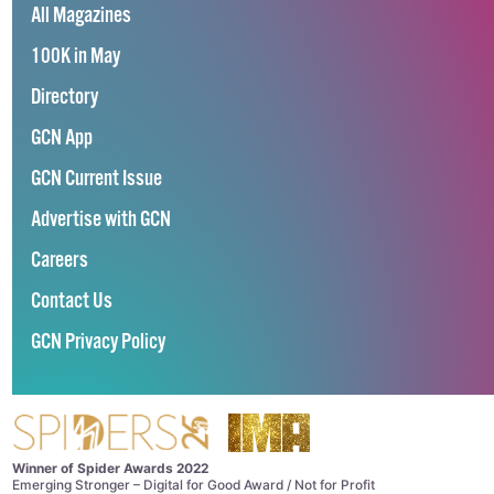
All Magazines
100K in May
Directory
GCN App
GCN Current Issue
Advertise with GCN
Careers
Contact Us
GCN Privacy Policy
Winner of Spider Awards 2022
Emerging Stronger – Digital for Good Award / Not for Profit