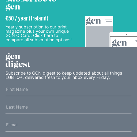
gcn
€50 / year (Ireland)
Yearly subscription to our print
magazine plus your own unique
GCN Q Card. Click here to
compare all subscription options!
gcn
digest
Subscribe to GCN digest to keep updated about all things
LGBTQ+, delivered fresh to your inbox every Friday.