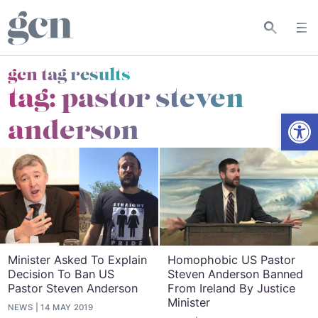
gcn tag results
tag:
pastor steven
Open
anderson
Minister Asked To Explain
Homophobic US Pastor
Decision To Ban US
Steven Anderson Banned
Pastor Steven Anderson
From Ireland By Justice
Minister
NEWS
14 MAY 2019