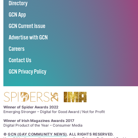
Directory
GCN App
GCN Current Issue
Advertise with GCN
Careers
Contact Us
GCN Privacy Policy
Winner of Spider Awards 2022
Emerging Stronger – Digital for Good Award / Not for Profit
Winner of Irish Magazines Awards 2017
Digital Product of the Year – Consumer Media
©
GCN (GAY COMMUNITY NEWS)
. ALL RIGHTS RESERVED.