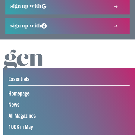
sign up with
sign up with
Essentials
Homepage
News
All Magazines
100K in May