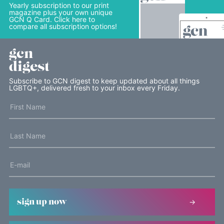
Yearly subscription to our print
magazine plus your own unique
GCN Q Card. Click here to
compare all subscription options!
gcn
digest
Subscribe to GCN digest to keep updated about all things
LGBTQ+, delivered fresh to your inbox every Friday.
sign up now