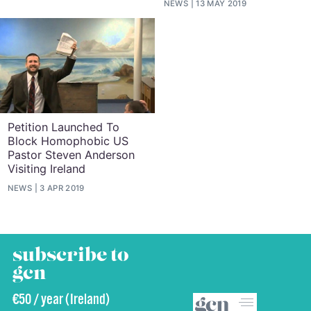
NEWS
13 MAY 2019
Petition Launched To
Block Homophobic US
Pastor Steven Anderson
Visiting Ireland
NEWS
3 APR 2019
subscribe to
gcn
€50 / year (Ireland)