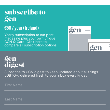
subscribe to
gcn
€50 / year (Ireland)
Yearly subscription to our print
magazine plus your own unique
GCN Q Card. Click here to
compare all subscription options!
gcn
digest
Subscribe to GCN digest to keep updated about all things
LGBTQ+, delivered fresh to your inbox every Friday.