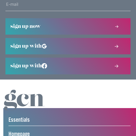
sign up now
sign up with
sign up with
Essentials
Homepage