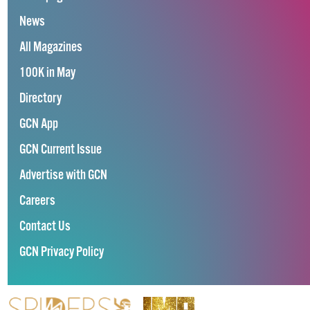
News
All Magazines
100K in May
Directory
GCN App
GCN Current Issue
Advertise with GCN
Careers
Contact Us
GCN Privacy Policy