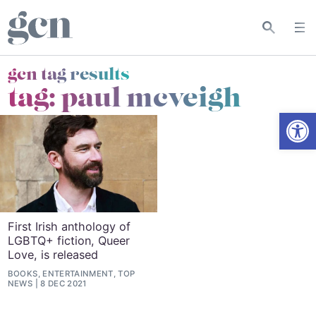
gcn tag results
tag:
paul mcveigh
Open
First Irish anthology of
LGBTQ+ fiction, Queer
Love, is released
BOOKS, ENTERTAINMENT, TOP
NEWS
8 DEC 2021