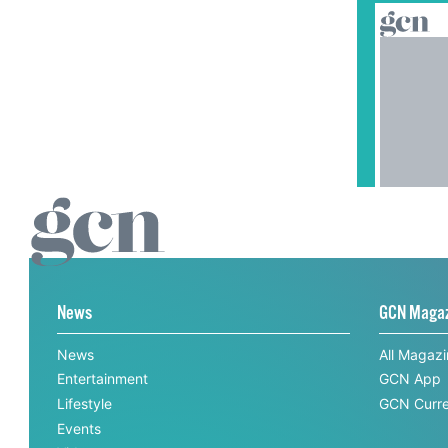
News
GCN Maga
News
All Magaz
Entertainment
GCN App
Lifestyle
GCN Curre
Events