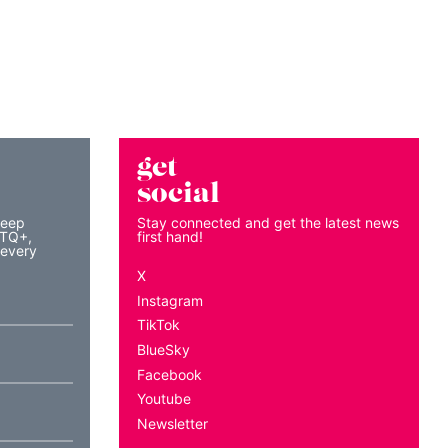
get
social
keep
Stay connected and get the latest news
BTQ+,
first hand!
 every
X
Instagram
TikTok
BlueSky
Facebook
Youtube
Newsletter