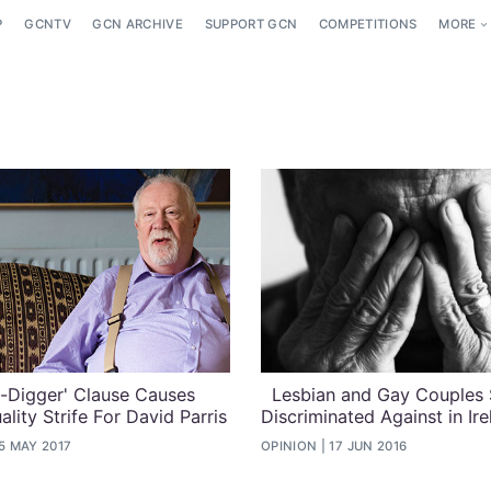
P
GCNTV
GCN ARCHIVE
SUPPORT GCN
COMPETITIONS
MORE
-Digger' Clause Causes
Lesbian and Gay Couples S
lity Strife For David Parris
Discriminated Against in Ire
5 MAY 2017
OPINION
17 JUN 2016