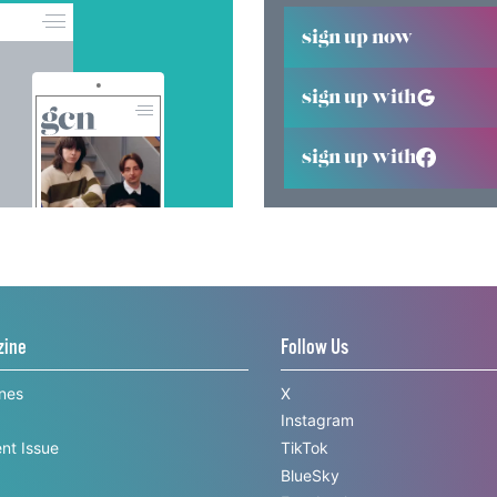
sign up now
sign up with
sign up with
zine
Follow Us
ines
X
Instagram
nt Issue
TikTok
BlueSky