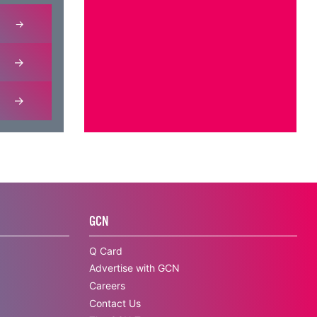
GCN
Q Card
Advertise with GCN
Careers
Contact Us