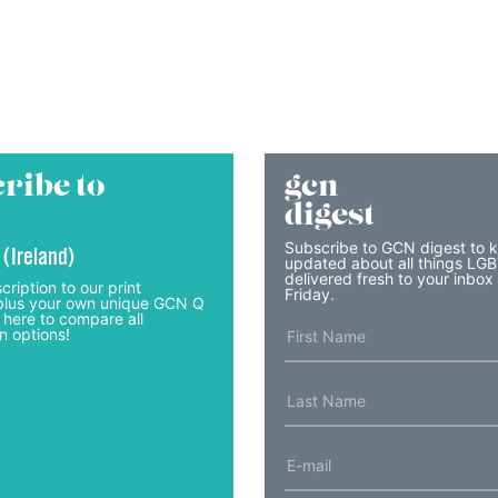
ribe to
gcn
digest
Subscribe to GCN digest to 
 (Ireland)
updated about all things LG
delivered fresh to your inbox
cription to our print
Friday.
lus your own unique GCN Q
 here to compare all
n options!