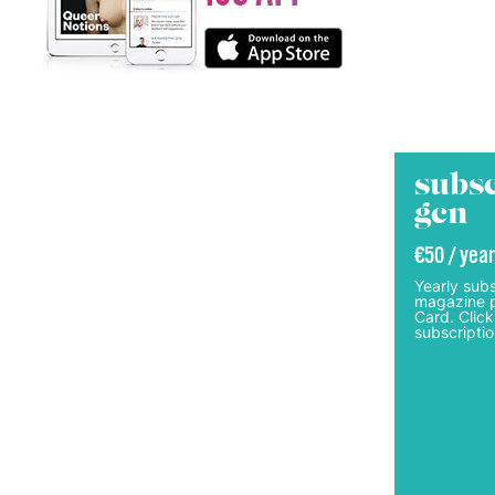
subsc
gcn
€50 / year
Yearly subs
magazine p
Card. Click
subscriptio