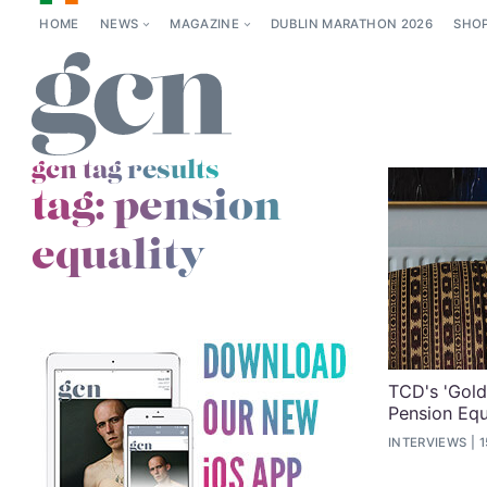
HOME
NEWS
MAGAZINE
DUBLIN MARATHON 2026
SHO
gcn tag results
tag:
pension
equality
TCD's 'Gold
Pension Equa
INTERVIEWS
1