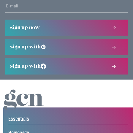
sign up now
sign up with
sign up with
Essentials