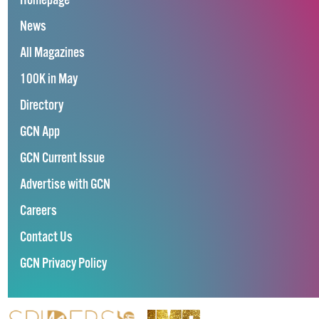
Homepage
News
All Magazines
100K in May
Directory
GCN App
GCN Current Issue
Advertise with GCN
Careers
Contact Us
GCN Privacy Policy