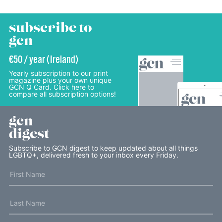
subscribe to
gcn
€50 / year (Ireland)
Yearly subscription to our print
magazine plus your own unique
GCN Q Card. Click here to
compare all subscription options!
gcn
digest
Subscribe to GCN digest to keep updated about all things
LGBTQ+, delivered fresh to your inbox every Friday.