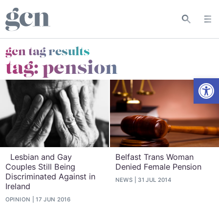
gcn tag results
tag:
pension
Open
Lesbian and Gay
Belfast Trans Woman
Couples Still Being
Denied Female Pension
Discriminated Against in
NEWS
31 JUL 2014
Ireland
OPINION
17 JUN 2016