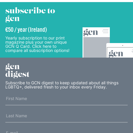
subscribe to
gcn
€50 / year (Ireland)
Yearly subscription to our print
magazine plus your own unique
GCN Q Card. Click here to
compare all subscription options!
gcn
digest
Subscribe to GCN digest to keep updated about all things
LGBTQ+, delivered fresh to your inbox every Friday.