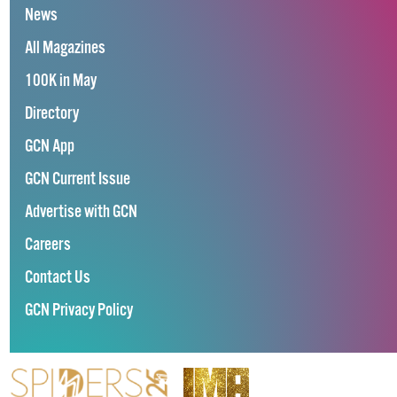
News
All Magazines
100K in May
Directory
GCN App
GCN Current Issue
Advertise with GCN
Careers
Contact Us
GCN Privacy Policy