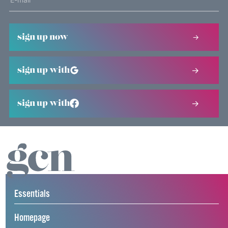
sign up now
sign up with
sign up with
Essentials
Homepage