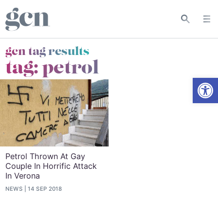
gcn tag results
tag:
petrol
Open
Petrol Thrown At Gay
Couple In Horrific Attack
In Verona
NEWS
14 SEP 2018