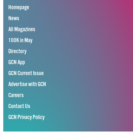
Homepage
News
All Magazines
100K in May
Directory
GCN App
GCN Current Issue
Advertise with GCN
Careers
Contact Us
GCN Privacy Policy