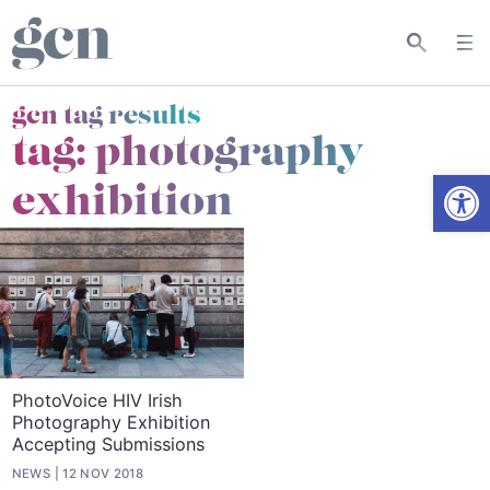
gcn tag results
tag:
photography
Open
exhibition
PhotoVoice HIV Irish
Photography Exhibition
Accepting Submissions
NEWS
12 NOV 2018