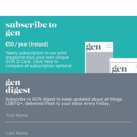
subscribe to
gcn
€50 / year (Ireland)
Yearly subscription to our print
magazine plus your own unique
GCN Q Card. Click here to
compare all subscription options!
gcn
digest
Subscribe to GCN digest to keep updated about all things
LGBTQ+, delivered fresh to your inbox every Friday.