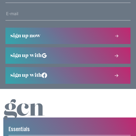
sign up now
sign up with
sign up with
Essentials