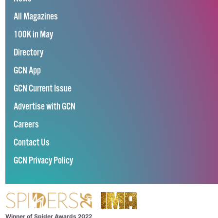
All Magazines
100K in May
Directory
GCN App
GCN Current Issue
Advertise with GCN
Careers
Contact Us
GCN Privacy Policy
Winner of Spider Awards 2022