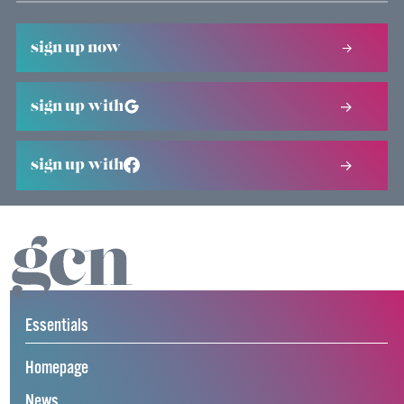
sign up now
sign up with
sign up with
Essentials
Homepage
News