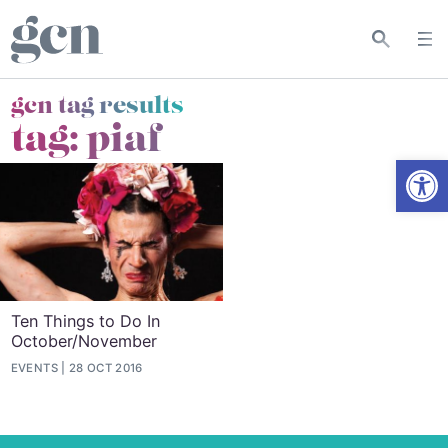
gcn tag results
tag:
piaf
Open
Ten Things to Do In
October/November
EVENTS
28 OCT 2016