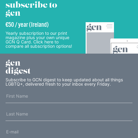
subscribe to
gcn
€50 / year (Ireland)
Yearly subscription to our print
magazine plus your own unique
GCN Q Card. Click here to
compare all subscription options!
gcn
digest
Subscribe to GCN digest to keep updated about all things
LGBTQ+, delivered fresh to your inbox every Friday.