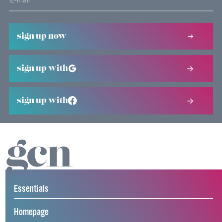
sign up now
sign up with
sign up with
Essentials
Homepage