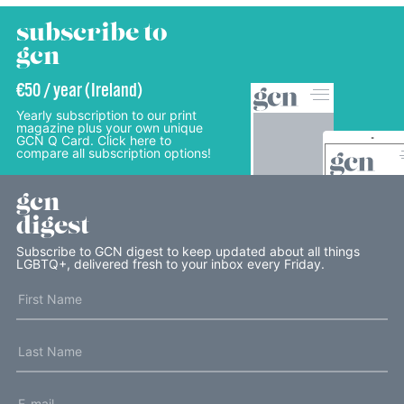
subscribe to
gcn
€50 / year (Ireland)
Yearly subscription to our print
magazine plus your own unique
GCN Q Card. Click here to
compare all subscription options!
gcn
digest
Subscribe to GCN digest to keep updated about all things
LGBTQ+, delivered fresh to your inbox every Friday.