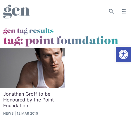
gcn tag results
tag:
point foundation
Open
Jonathan Groff to be
Honoured by the Point
Foundation
NEWS
12 MAR 2015