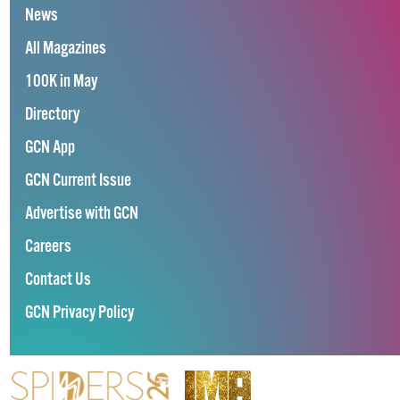
News
All Magazines
100K in May
Directory
GCN App
GCN Current Issue
Advertise with GCN
Careers
Contact Us
GCN Privacy Policy