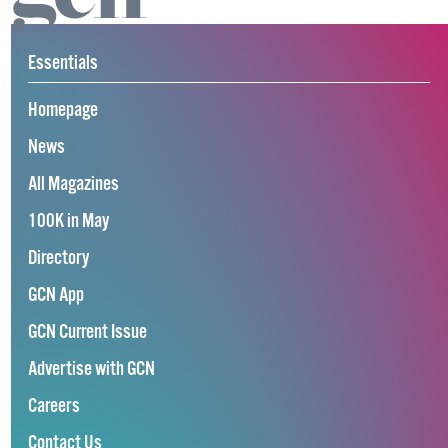
Essentials
Homepage
News
All Magazines
100K in May
Directory
GCN App
GCN Current Issue
Advertise with GCN
Careers
Contact Us