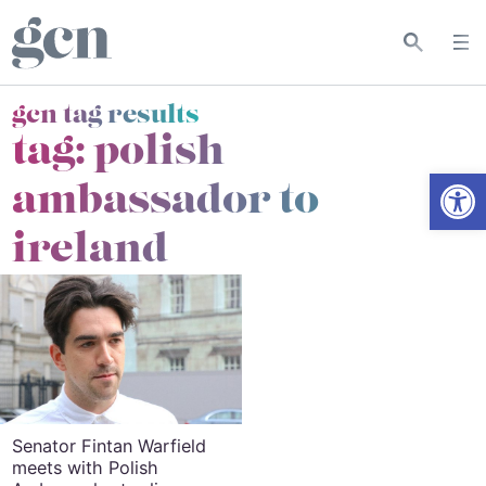
gcn tag results
tag:
polish
Open
ambassador to
ireland
Senator Fintan Warfield
meets with Polish