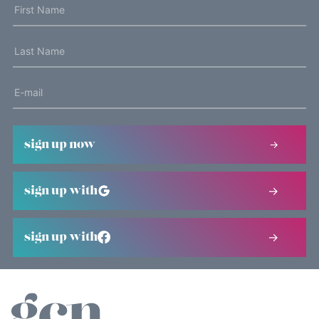
sign up now
sign up with
sign up with