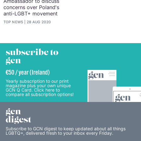
Ambassador to discuss
concerns over Poland's
anti-LGBT+ movement
TOP NEWS
28 AUG 2020
subscribe to
gcn
€50 / year (Ireland)
Yearly subscription to our print
magazine plus your own unique
GCN Q Card. Click here to
compare all subscription options!
gcn
digest
Subscribe to GCN digest to keep updated about all things
LGBTQ+, delivered fresh to your inbox every Friday.