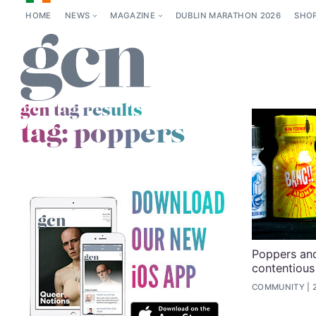
HOME
NEWS
MAGAZINE
DUBLIN MARATHON 2026
SHO
gcn tag results
tag:
poppers
Poppers and
contentious
COMMUNITY