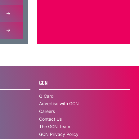
GCN
Q Card
Advertise with GCN
Careers
Contact Us
The GCN Team
GCN Privacy Policy