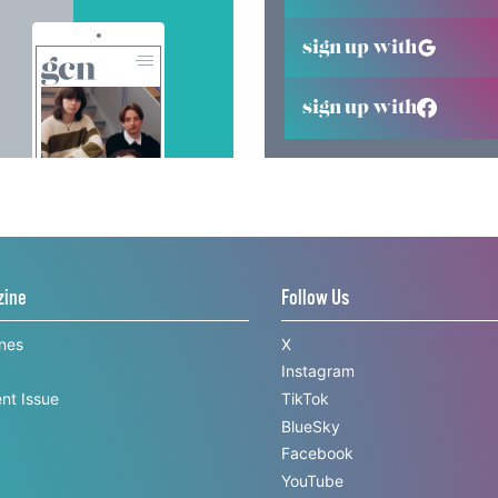
sign up with
sign up with
zine
Follow Us
ines
X
Instagram
nt Issue
TikTok
BlueSky
Facebook
YouTube