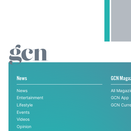
News
GCN Maga
News
All Magaz
Entertainment
GCN App
Lifestyle
GCN Curre
Events
Videos
Opinion