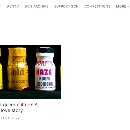
P
GCNTV
GCN ARCHIVE
SUPPORT GCN
COMPETITIONS
MORE
 queer culture: A
 love story
21 DEC 2022