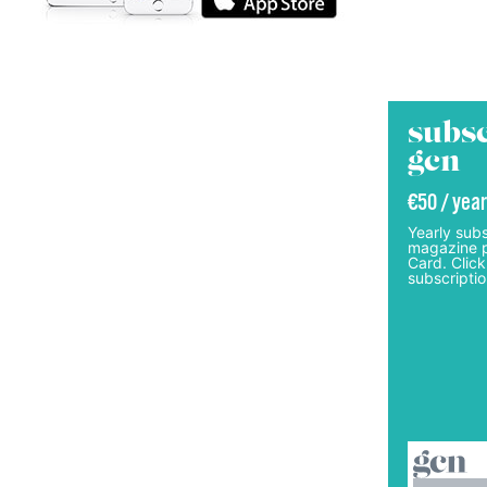
subsc
gcn
€50 / year
Yearly subs
magazine p
Card. Click
subscriptio