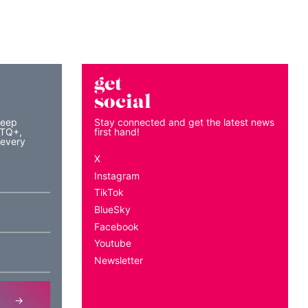
get
social
keep
Stay connected and get the latest news
BTQ+,
first hand!
 every
X
Instagram
TikTok
BlueSky
Facebook
Youtube
Newsletter