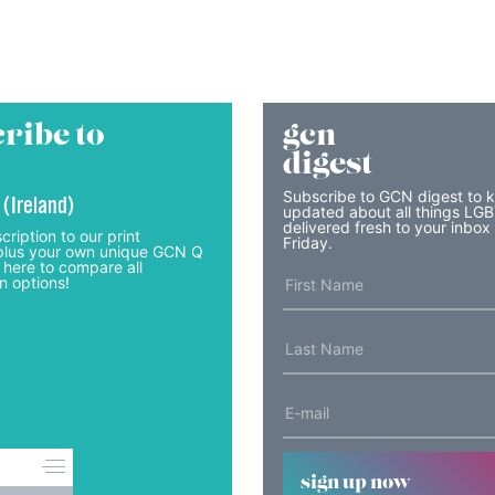
ribe to
gcn
digest
Subscribe to GCN digest to 
 (Ireland)
updated about all things LG
delivered fresh to your inbox
cription to our print
Friday.
lus your own unique GCN Q
 here to compare all
n options!
sign up now