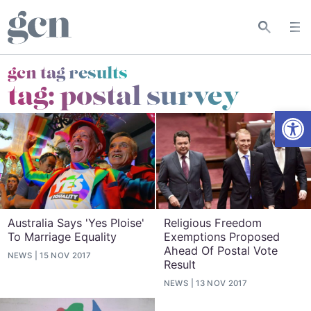
gcn tag results
tag:
postal survey
Open
Australia Says 'Yes Ploise'
Religious Freedom
To Marriage Equality
Exemptions Proposed
Ahead Of Postal Vote
NEWS
15 NOV 2017
Result
NEWS
13 NOV 2017