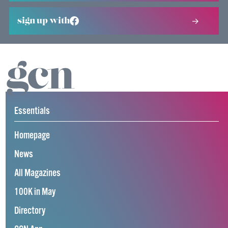
sign up with
Essentials
Homepage
News
All Magazines
100K in May
Directory