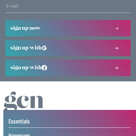
sign up now
sign up with
sign up with
Essentials