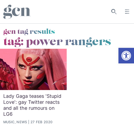
gcn tag results
tag:
power rangers
Open
Lady Gaga teases 'Stupid
Love': gay Twitter reacts
and all the rumours on
LG6
MUSIC, NEWS
27 FEB 2020