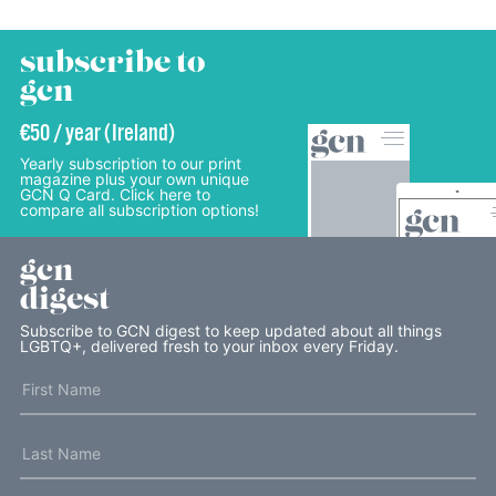
subscribe to
gcn
€50 / year (Ireland)
Yearly subscription to our print
magazine plus your own unique
GCN Q Card. Click here to
compare all subscription options!
gcn
digest
Subscribe to GCN digest to keep updated about all things
LGBTQ+, delivered fresh to your inbox every Friday.