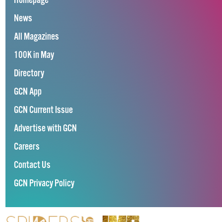
Homepage
News
All Magazines
100K in May
Directory
GCN App
GCN Current Issue
Advertise with GCN
Careers
Contact Us
GCN Privacy Policy