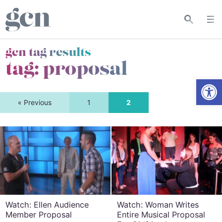
gcn tag results
tag:
proposal
Open
« Previous
1
2
Watch: Ellen Audience
Watch: Woman Writes
Member Proposal
Entire Musical Proposal