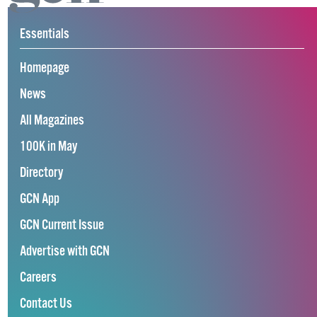
Essentials
Homepage
News
All Magazines
100K in May
Directory
GCN App
GCN Current Issue
Advertise with GCN
Careers
Contact Us