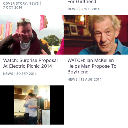
For Girlfriend
COVER STORY, NEWS
7 OCT 2014
NEWS
3 OCT 2014
Watch: Surprise Proposal
WATCH: Ian McKellen
At Electric Picnic 2014
Helps Man Propose To
Boyfriend
NEWS
30 SEP 2014
NEWS
13 AUG 2014