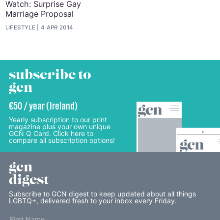
Watch: Surprise Gay
Marriage Proposal
LIFESTYLE
4 APR 2014
subscribe to
gcn
€50 / year (Ireland)
Yearly subscription to our print
magazine plus your own unique
GCN Q Card. Click here to
compare all subscription options!
gcn
digest
Subscribe to GCN digest to keep updated about all things
LGBTQ+, delivered fresh to your inbox every Friday.