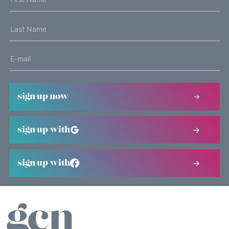
sign up now
sign up with
sign up with