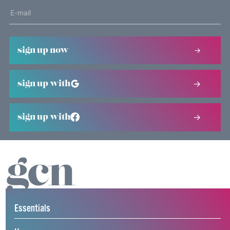
sign up now
sign up with
sign up with
Essentials