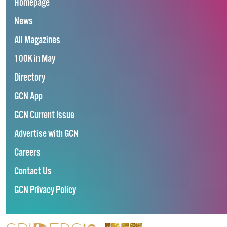
Homepage
News
All Magazines
100K in May
Directory
GCN App
GCN Current Issue
Advertise with GCN
Careers
Contact Us
GCN Privacy Policy