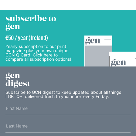
subscribe to
gcn
€50 / year (Ireland)
Yearly subscription to our print
magazine plus your own unique
GCN Q Card. Click here to
compare all subscription options!
gcn
digest
Subscribe to GCN digest to keep updated about all things
LGBTQ+, delivered fresh to your inbox every Friday.