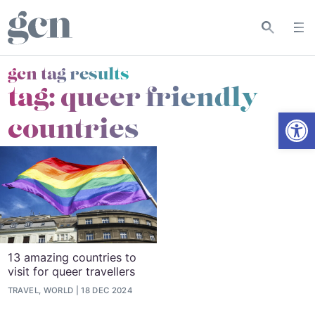
gcn tag results
tag:
queer friendly
Open
countries
13 amazing countries to
visit for queer travellers
TRAVEL, WORLD
18 DEC 2024