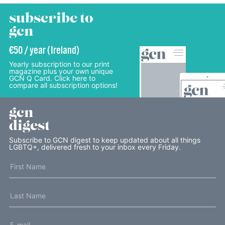
subscribe to
gcn
€50 / year (Ireland)
Yearly subscription to our print
magazine plus your own unique
GCN Q Card. Click here to
compare all subscription options!
gcn
digest
Subscribe to GCN digest to keep updated about all things
LGBTQ+, delivered fresh to your inbox every Friday.