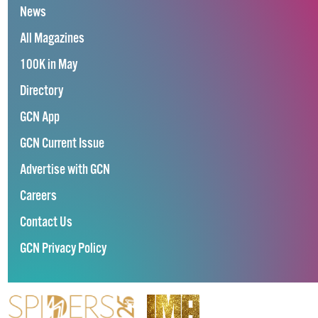
News
All Magazines
100K in May
Directory
GCN App
GCN Current Issue
Advertise with GCN
Careers
Contact Us
GCN Privacy Policy