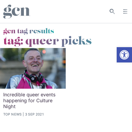
gcn tag results
tag:
queer picks
Open
Incredible queer events
happening for Culture
Night
TOP NEWS
3 SEP 2021