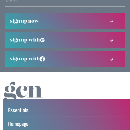
sign up now
sign up with
sign up with
Essentials
Homepage