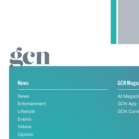
News
GCN Maga
News
All Magaz
Entertainment
GCN App
Lifestyle
GCN Curre
Events
Videos
Opinion