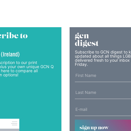
ribe to
gcn
digest
Subscribe to GCN digest to 
 (Ireland)
updated about all things LG
delivered fresh to your inbox
cription to our print
Friday.
lus your own unique GCN Q
 here to compare all
n options!
sign up now