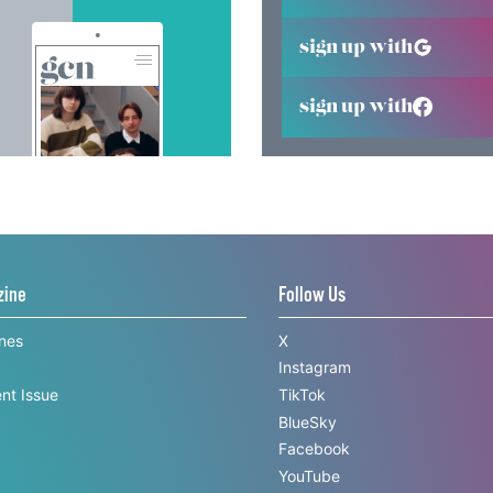
sign up with
sign up with
zine
Follow Us
ines
X
Instagram
nt Issue
TikTok
BlueSky
Facebook
YouTube