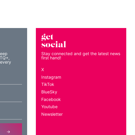
get
social
keep
Stay connected and get the latest news
BTQ+,
first hand!
 every
X
Instagram
TikTok
BlueSky
Facebook
Youtube
Newsletter