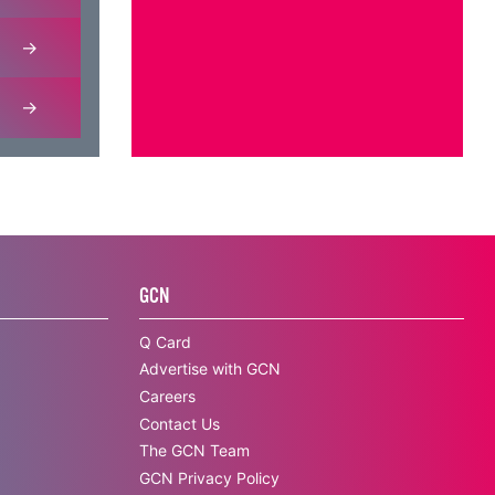
GCN
Q Card
Advertise with GCN
Careers
Contact Us
The GCN Team
GCN Privacy Policy