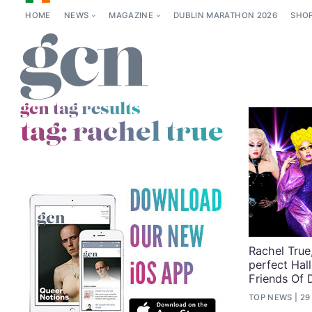
HOME
NEWS
MAGAZINE
DUBLIN MARATHON 2026
SHO
gcn tag results
tag:
rachel true
Rachel True,
perfect Hal
Friends Of 
TOP NEWS
29