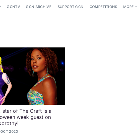
P
GCNTV
GCN ARCHIVE
SUPPORT GCN
COMPETITIONS
MORE
 star of The Craft is a
loween week guest on
Dorothy!
 OCT 2020