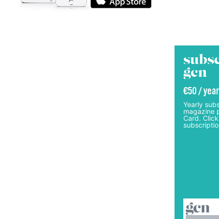
subsc
gcn
€50 / year
Yearly subs
magazine p
Card. Click
subscriptio