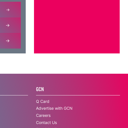
GCN
Q Card
Advertise with GCN
Careers
Contact Us