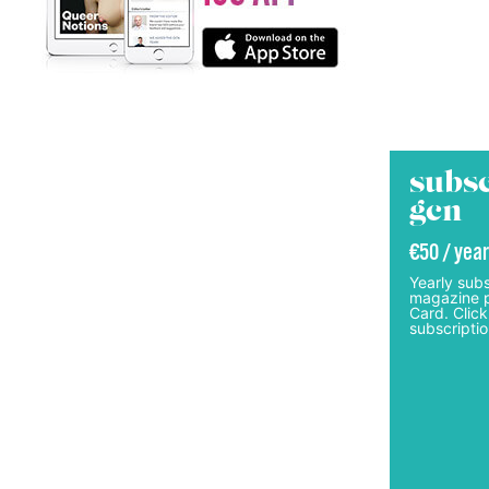
subsc
gcn
€50 / year
Yearly subs
magazine p
Card. Click
subscriptio