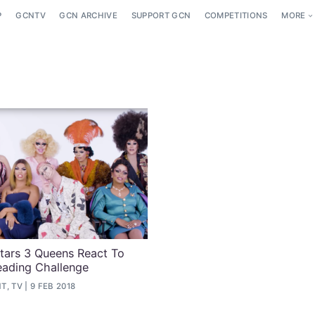
P
GCNTV
GCN ARCHIVE
SUPPORT GCN
COMPETITIONS
MORE
Stars 3 Queens React To
eading Challenge
T, TV
9 FEB 2018