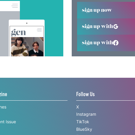
sign up now
sign up with
sign up with
zine
Follow Us
ines
X
Instagram
nt Issue
TikTok
BlueSky