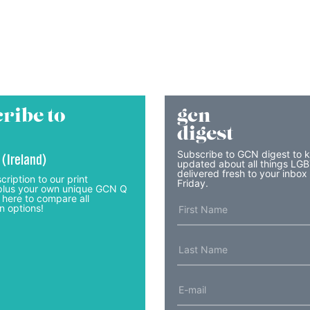
ribe to
gcn
digest
Subscribe to GCN digest to 
 (Ireland)
updated about all things LG
delivered fresh to your inbox
cription to our print
Friday.
lus your own unique GCN Q
 here to compare all
n options!