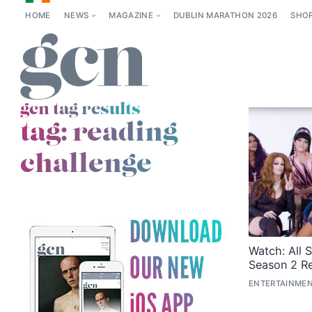
HOME
NEWS
MAGAZINE
DUBLIN MARATHON 2026
SHO
gcn tag results
tag:
reading
challenge
Watch: All 
Season 2 R
ENTERTAINMEN