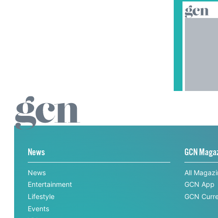
News
GCN Maga
News
All Magaz
Entertainment
GCN App
Lifestyle
GCN Curre
Events