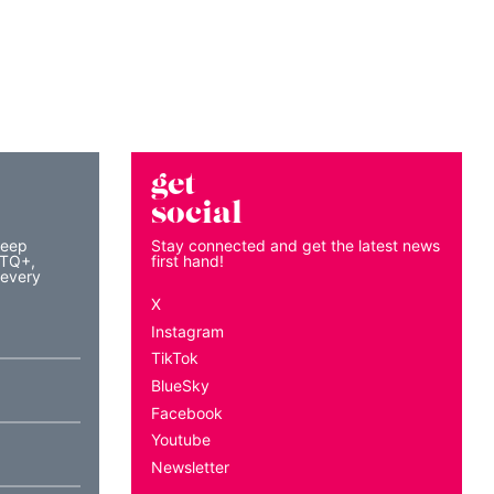
get
social
keep
Stay connected and get the latest news
BTQ+,
first hand!
 every
X
Instagram
TikTok
BlueSky
Facebook
Youtube
Newsletter