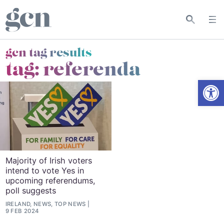
gcn tag results
tag:
referenda
Open
Majority of Irish voters
intend to vote Yes in
upcoming referendums,
poll suggests
IRELAND, NEWS, TOP NEWS
9 FEB 2024