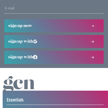
sign up now
sign up with
sign up with
Essentials