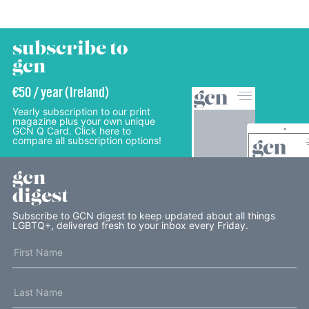
subscribe to
gcn
€50 / year (Ireland)
Yearly subscription to our print
magazine plus your own unique
GCN Q Card. Click here to
compare all subscription options!
gcn
digest
Subscribe to GCN digest to keep updated about all things
LGBTQ+, delivered fresh to your inbox every Friday.