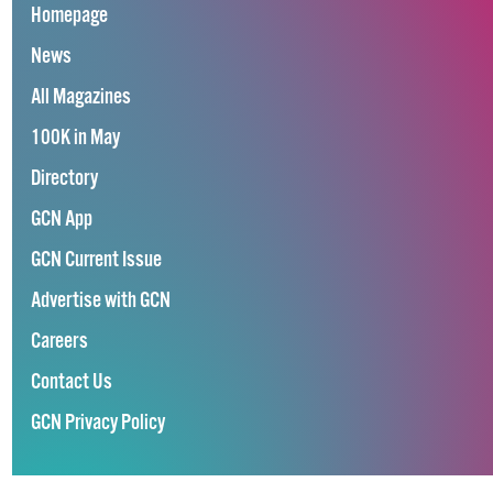
Homepage
News
All Magazines
100K in May
Directory
GCN App
GCN Current Issue
Advertise with GCN
Careers
Contact Us
GCN Privacy Policy