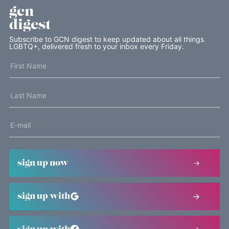
gcn
digest
Subscribe to GCN digest to keep updated about all things
LGBTQ+, delivered fresh to your inbox every Friday.
sign up now
sign up with