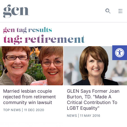
gcn tag results
tag:
retirement
Open
Married lesbian couple
GLEN Says Former Joan
rejected from retirement
Burton, TD. "Made A
community win lawsuit
Critical Contribution To
LGBT Equality"
TOP NEWS
11 DEC 2020
NEWS
11 MAY 2016