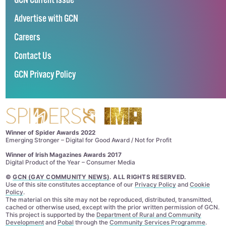
GCN Current Issue
Advertise with GCN
Careers
Contact Us
GCN Privacy Policy
Winner of Spider Awards 2022
Emerging Stronger – Digital for Good Award / Not for Profit
Winner of Irish Magazines Awards 2017
Digital Product of the Year – Consumer Media
©
GCN (GAY COMMUNITY NEWS)
. ALL RIGHTS RESERVED.
Use of this site constitutes acceptance of our
Privacy Policy
and
Cookie
Policy
.
The material on this site may not be reproduced, distributed, transmitted,
cached or otherwise used, except with the prior written permission of GCN.
This project is supported by the
Department of Rural and Community
Development
and
Pobal
through the
Community Services Programme
.