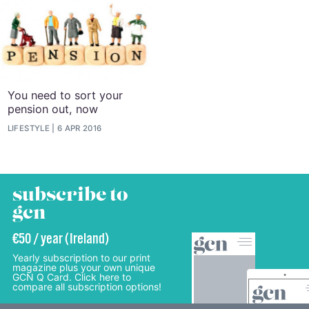
You need to sort your
pension out, now
LIFESTYLE
6 APR 2016
subscribe to
gcn
€50 / year (Ireland)
Yearly subscription to our print
magazine plus your own unique
GCN Q Card. Click here to
compare all subscription options!