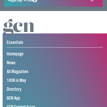
sign up with
Essentials
Homepage
News
All Magazines
100K in May
Directory
GCN App