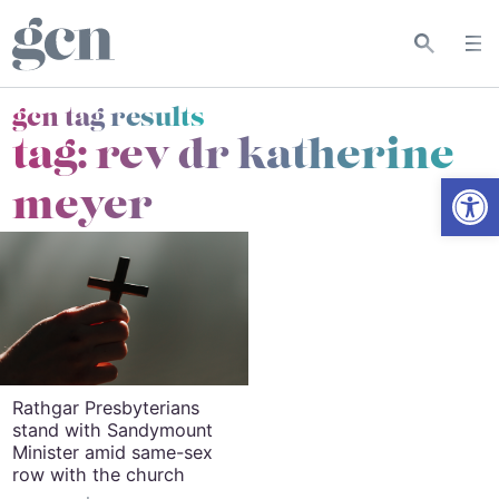
gcn tag results
tag:
rev dr katherine
Open
meyer
Rathgar Presbyterians
stand with Sandymount
Minister amid same-sex
row with the church