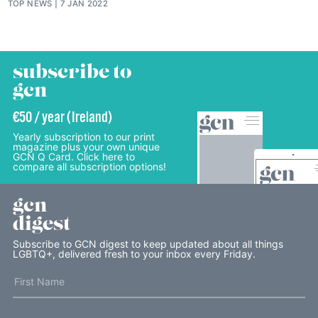
TOP NEWS
7 JAN 2022
subscribe to
gcn
€50 / year (Ireland)
Yearly subscription to our print
magazine plus your own unique
GCN Q Card. Click here to
compare all subscription options!
gcn
digest
Subscribe to GCN digest to keep updated about all things
LGBTQ+, delivered fresh to your inbox every Friday.