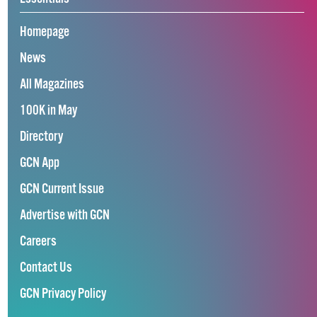
Homepage
News
All Magazines
100K in May
Directory
GCN App
GCN Current Issue
Advertise with GCN
Careers
Contact Us
GCN Privacy Policy