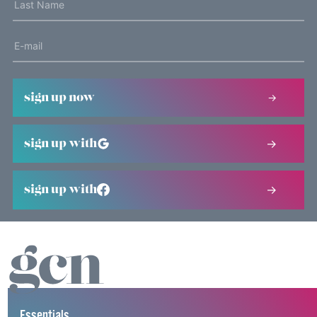
sign up now
sign up with
sign up with
Essentials