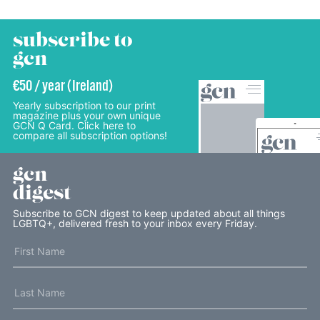
subscribe to
gcn
€50 / year (Ireland)
Yearly subscription to our print
magazine plus your own unique
GCN Q Card. Click here to
compare all subscription options!
gcn
digest
Subscribe to GCN digest to keep updated about all things
LGBTQ+, delivered fresh to your inbox every Friday.