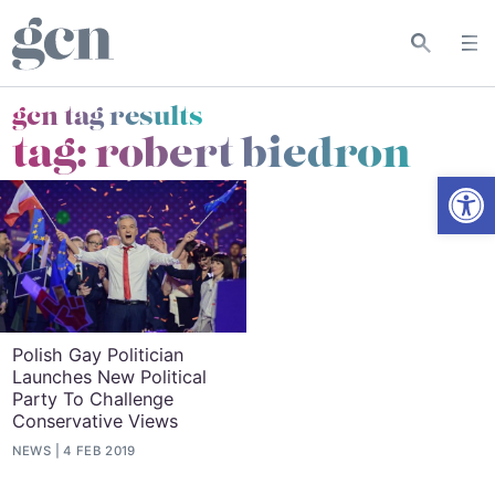
gcn tag results
tag:
robert biedron
Open
Polish Gay Politician
Launches New Political
Party To Challenge
Conservative Views
NEWS
4 FEB 2019