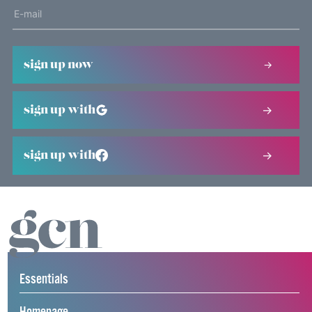
sign up now
sign up with
sign up with
Essentials