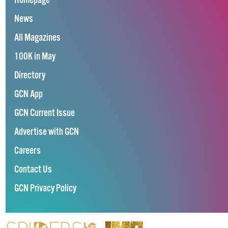
Homepage
News
All Magazines
100K in May
Directory
GCN App
GCN Current Issue
Advertise with GCN
Careers
Contact Us
GCN Privacy Policy