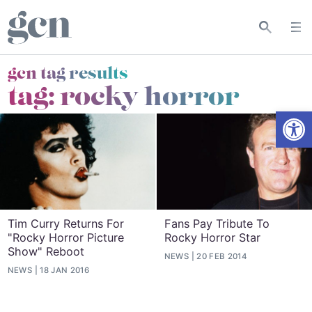
gcn tag results
tag:
rocky horror
Open
Tim Curry Returns For
Fans Pay Tribute To
"Rocky Horror Picture
Rocky Horror Star
Show" Reboot
NEWS
20 FEB 2014
NEWS
18 JAN 2016