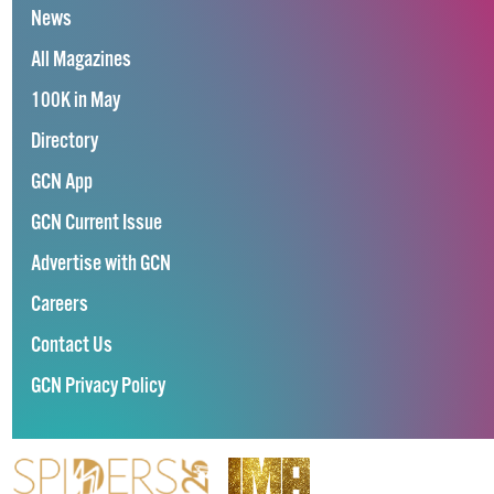
News
All Magazines
100K in May
Directory
GCN App
GCN Current Issue
Advertise with GCN
Careers
Contact Us
GCN Privacy Policy