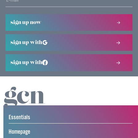
sign up now
sign up with
sign up with
Essentials
Homepage