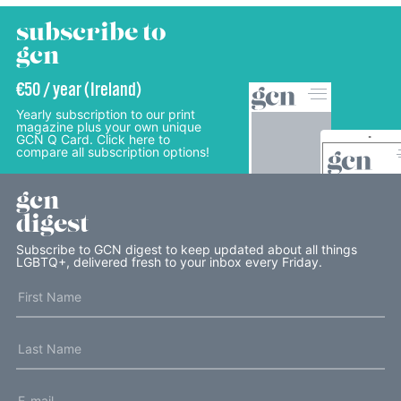
subscribe to
gcn
€50 / year (Ireland)
Yearly subscription to our print
magazine plus your own unique
GCN Q Card. Click here to
compare all subscription options!
gcn
digest
Subscribe to GCN digest to keep updated about all things
LGBTQ+, delivered fresh to your inbox every Friday.