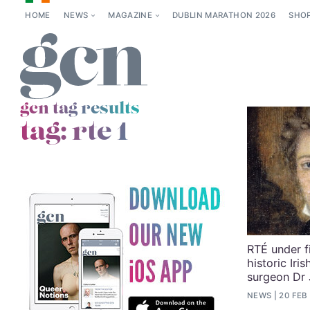
HOME
NEWS
MAGAZINE
DUBLIN MARATHON 2026
SHO
gcn tag results
tag:
rte 1
RTÉ under f
historic Iri
surgeon Dr
NEWS
20 FEB