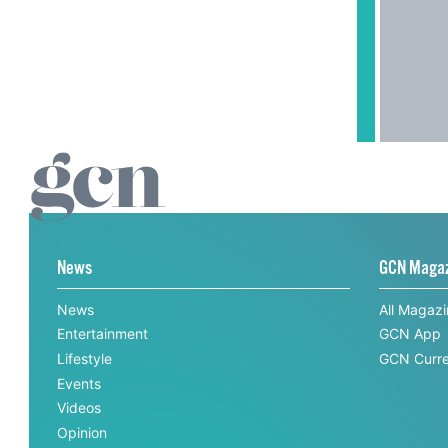
News
GCN Maga
News
All Magaz
Entertainment
GCN App
Lifestyle
GCN Curre
Events
Videos
Opinion