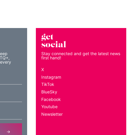
get
social
keep
Stay connected and get the latest news
BTQ+,
first hand!
 every
X
Instagram
TikTok
BlueSky
Facebook
Youtube
Newsletter