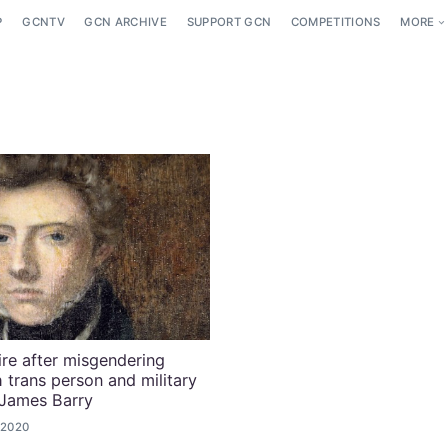
P
GCNTV
GCN ARCHIVE
SUPPORT GCN
COMPETITIONS
MORE
ire after misgendering
sh trans person and military
 James Barry
 2020