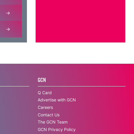
GCN
Q Card
Advertise with GCN
Careers
Contact Us
The GCN Team
GCN Privacy Policy