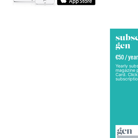
subsc
gcn
€50 / year
Yearly subs
magazine p
Card. Click
subscriptio