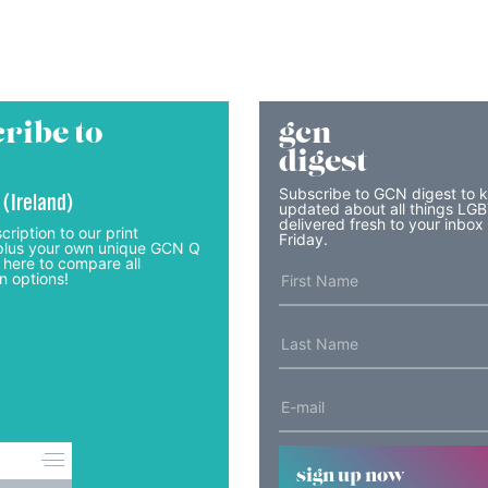
ribe to
gcn
digest
Subscribe to GCN digest to 
 (Ireland)
updated about all things LG
delivered fresh to your inbox
cription to our print
Friday.
lus your own unique GCN Q
 here to compare all
n options!
sign up now