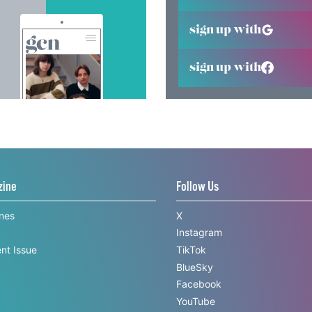
sign up with
sign up with
zine
Follow Us
ines
X
Instagram
nt Issue
TikTok
BlueSky
Facebook
YouTube