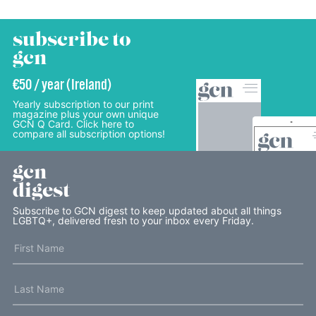
subscribe to
gcn
€50 / year (Ireland)
Yearly subscription to our print
magazine plus your own unique
GCN Q Card. Click here to
compare all subscription options!
gcn
digest
Subscribe to GCN digest to keep updated about all things
LGBTQ+, delivered fresh to your inbox every Friday.