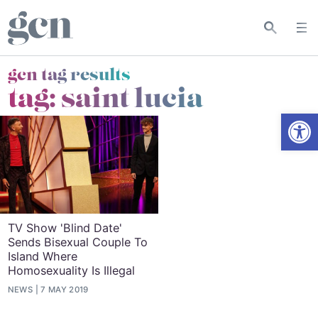
gcn tag results
tag:
saint lucia
Open
TV Show 'Blind Date'
Sends Bisexual Couple To
Island Where
Homosexuality Is Illegal
NEWS
7 MAY 2019