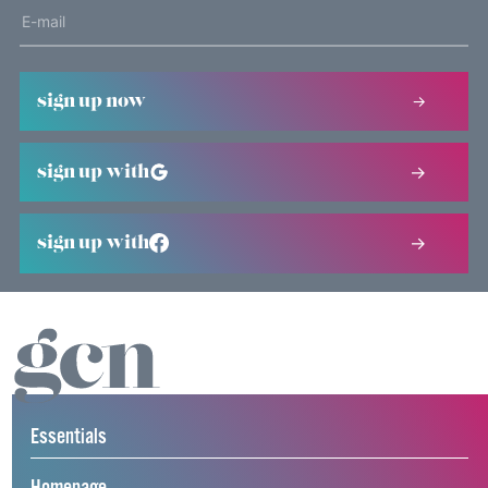
sign up now
sign up with
sign up with
Essentials