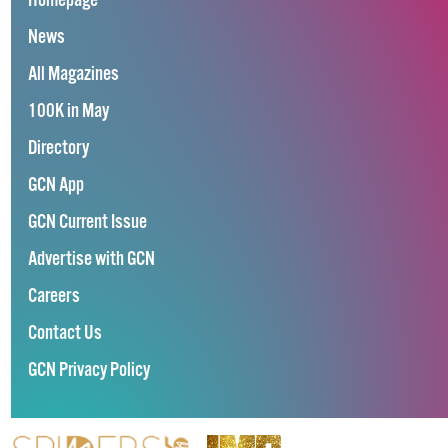
Homepage
News
All Magazines
100K in May
Directory
GCN App
GCN Current Issue
Advertise with GCN
Careers
Contact Us
GCN Privacy Policy