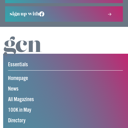
sign up with
Essentials
Homepage
News
All Magazines
100K in May
Directory