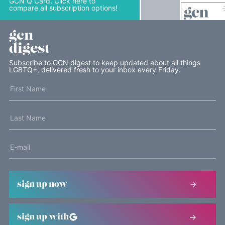
GCN Q Card. Click here to
compare all subscription options!
gcn
digest
Subscribe to GCN digest to keep updated about all things
LGBTQ+, delivered fresh to your inbox every Friday.
sign up now
sign up with