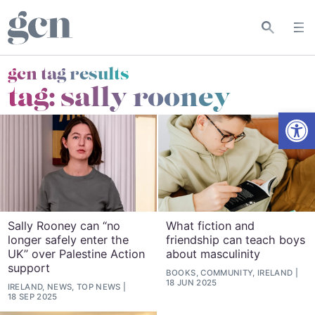
gcn tag results
tag:
sally rooney
Open
Sally Rooney can “no
What fiction and
longer safely enter the
friendship can teach boys
UK” over Palestine Action
about masculinity
support
BOOKS, COMMUNITY, IRELAND
18 JUN 2025
IRELAND, NEWS, TOP NEWS
18 SEP 2025