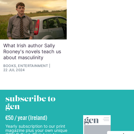
What Irish author Sally
Rooney's novels teach us
about masculinity
BOOKS, ENTERTAINMENT
22 JUL 2024
subscribe to
gcn
€50 / year (Ireland)
Yearly subscription to our print
magazine plus your own unique