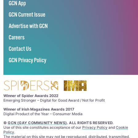
GCN App
GCN Current Issue
Advertise with GCN
Careers
Contact Us
GCN Privacy Policy
Winner of Spider Awards 2022
Emerging Stronger – Digital for Good Award / Not for Profit
Winner of Irish Magazines Awards 2017
Digital Product of the Year – Consumer Media
©
GCN (GAY COMMUNITY NEWS)
. ALL RIGHTS RESERVED.
Use of this site constitutes acceptance of our
Privacy Policy
and
Cookie
Policy
.
The material on this site may not be reproduced, distributed, transmitted,