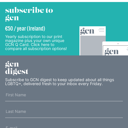
subscribe to
gcn
€50 / year (Ireland)
Yearly subscription to our print
magazine plus your own unique
GCN Q Card. Click here to
compare all subscription options!
gcn
digest
Subscribe to GCN digest to keep updated about all things
LGBTQ+, delivered fresh to your inbox every Friday.