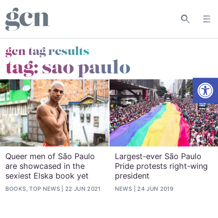
gcn tag results
tag:
sao paulo
Open
Queer men of São Paulo
Largest-ever São Paulo
are showcased in the
Pride protests right-wing
sexiest Elska book yet
president
BOOKS, TOP NEWS
22 JUN 2021
NEWS
24 JUN 2019