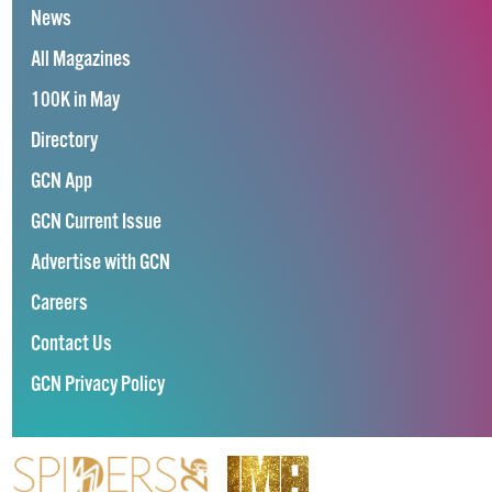
News
All Magazines
100K in May
Directory
GCN App
GCN Current Issue
Advertise with GCN
Careers
Contact Us
GCN Privacy Policy