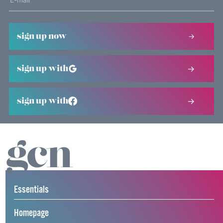
sign up now
sign up with
sign up with
Essentials
Homepage