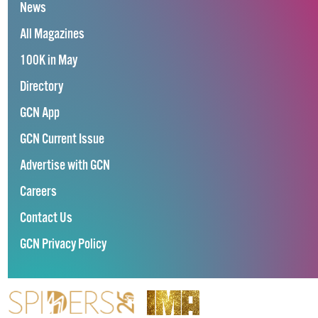
News
All Magazines
100K in May
Directory
GCN App
GCN Current Issue
Advertise with GCN
Careers
Contact Us
GCN Privacy Policy