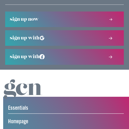
sign up now
sign up with
sign up with
Essentials
Homepage