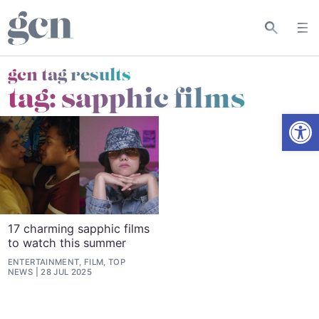
gcn tag results
tag:
sapphic films
Open
17 charming sapphic films
to watch this summer
ENTERTAINMENT, FILM, TOP
NEWS
28 JUL 2025