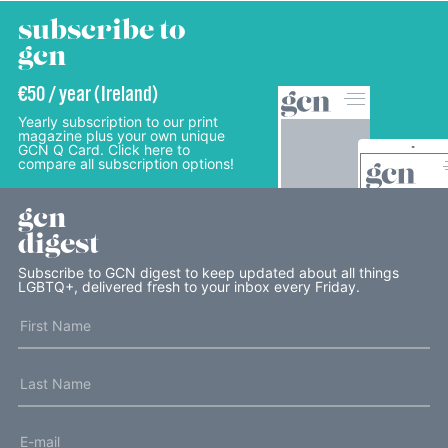
subscribe to
gcn
€50 / year (Ireland)
Yearly subscription to our print
magazine plus your own unique
GCN Q Card. Click here to
compare all subscription options!
gcn
digest
Subscribe to GCN digest to keep updated about all things
LGBTQ+, delivered fresh to your inbox every Friday.