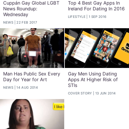
Cuppán Gay Global LGBT
Top 4 Best Gay Apps In
News Roundup:
Ireland For Dating In 2016
Wednesday
LIFESTYLE
1 SEP 2016
NEWS
22 FEB 2017
Man Has Public Sex Every
Gay Men Using Dating
Day for Year for Art
Apps At Higher Risk of
STIs
NEWS
14 AUG 2014
COVER STORY
13 JUN 2014