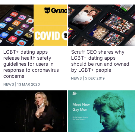
LGBT+ dating apps
Scruff CEO shares why
release health safety
LGBT+ dating apps
guidelines for users in
should be run and owned
response to coronavirus
by LGBT+ people
concerns
NEWS
5 DEC 2019
NEWS
13 MAR 2020