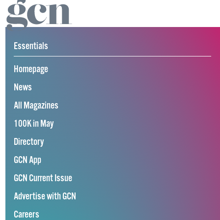
Essentials
Homepage
News
All Magazines
100K in May
Directory
GCN App
GCN Current Issue
Advertise with GCN
Careers