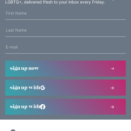
LGBTQ+, delivered fresh to your inbox every Friday.
sign up now
sign up with
sign up with