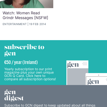
Watch: Women Read
Grindr Messages [NSFW]
ENTERTAINMENT
19 FEB 2014
subscribe to
gcn
€50 / year (Ireland)
Yearly subscription to our print
magazine plus your own unique
GCN Q Card. Click here to
compare all subscription options!
gcn
digest
Subscribe to GCN digest to keep updated about all things