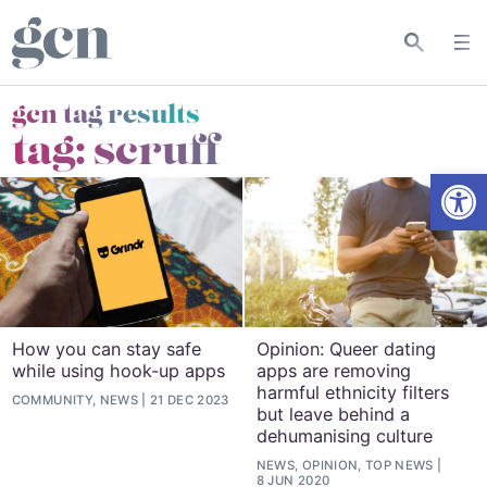
gcn tag results
tag:
scruff
Open
How you can stay safe
Opinion: Queer dating
while using hook-up apps
apps are removing
harmful ethnicity filters
COMMUNITY, NEWS
21 DEC 2023
but leave behind a
dehumanising culture
NEWS, OPINION, TOP NEWS
8 JUN 2020