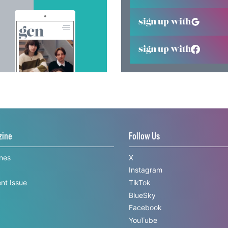
sign up with
sign up with
zine
Follow Us
ines
X
Instagram
nt Issue
TikTok
BlueSky
Facebook
YouTube