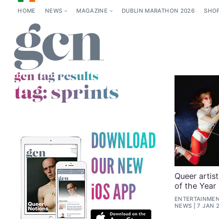
HOME
NEWS
MAGAZINE
DUBLIN MARATHON 2026
SHO
gcn tag results
tag:
sprints
Queer artis
of the Year
ENTERTAINMENT
NEWS
7 JAN 