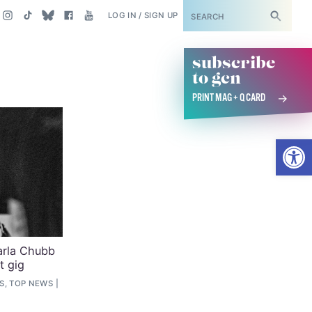
SUBSCRIBE
LOG IN / SIGN UP
subscribe
to gcn
PRINT MAG + Q CARD
Open
Karla Chubb
t gig
S, TOP NEWS