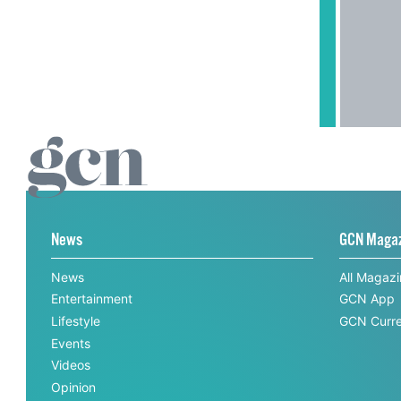
News
GCN Maga
News
All Magaz
Entertainment
GCN App
Lifestyle
GCN Curre
Events
Videos
Opinion