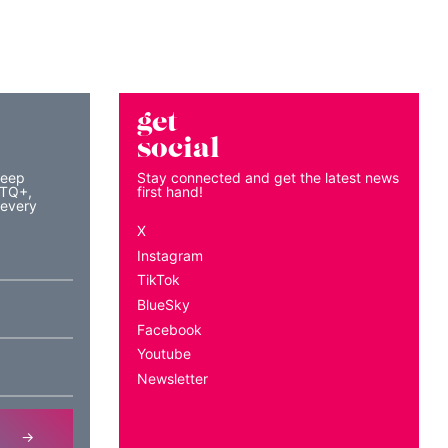
get
social
keep
Stay connected and get the latest news
BTQ+,
first hand!
 every
X
Instagram
TikTok
BlueSky
Facebook
Youtube
Newsletter