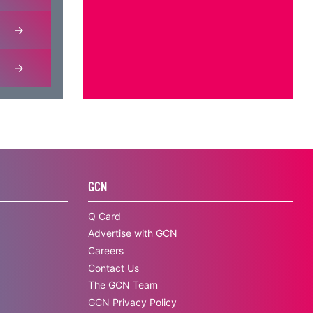
GCN
Q Card
Advertise with GCN
Careers
Contact Us
The GCN Team
GCN Privacy Policy