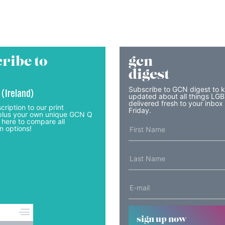
ribe to
gcn
digest
Subscribe to GCN digest to 
 (Ireland)
updated about all things LG
delivered fresh to your inbox
cription to our print
Friday.
lus your own unique GCN Q
 here to compare all
n options!
sign up now