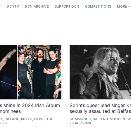
P
GCNTV
GCN ARCHIVE
SUPPORT GCN
COMPETITIONS
MORE
ts shine in 2024 Irish Album
Sprints queer lead singer 
 nominees
sexually assaulted at Belfas
, IRELAND, MUSIC, NEWS, TOP
COMMUNITY, IRELAND, MUSIC, NEW
2025
26 APR 2024