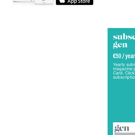
subsc
gcn
€50 / year
Yearly subs
magazine p
Card. Click
subscriptio