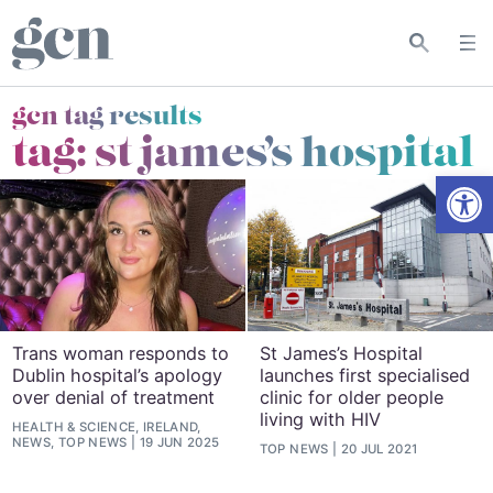
gcn tag results
tag:
st james’s hospital
Open
Trans woman responds to
St James’s Hospital
Dublin hospital’s apology
launches first specialised
over denial of treatment
clinic for older people
living with HIV
HEALTH & SCIENCE, IRELAND,
NEWS, TOP NEWS
19 JUN 2025
TOP NEWS
20 JUL 2021