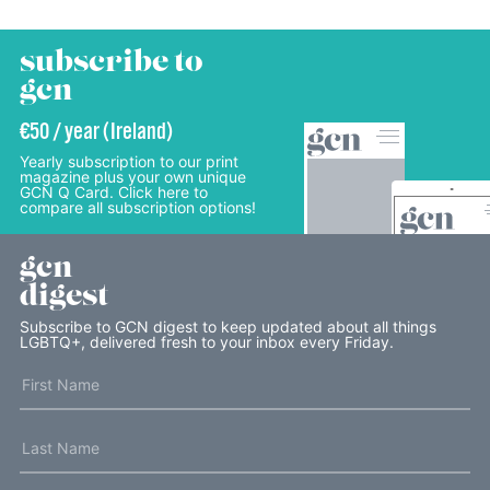
subscribe to
gcn
€50 / year (Ireland)
Yearly subscription to our print
magazine plus your own unique
GCN Q Card. Click here to
compare all subscription options!
gcn
digest
Subscribe to GCN digest to keep updated about all things
LGBTQ+, delivered fresh to your inbox every Friday.