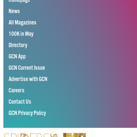
Homepage
News
All Magazines
100K in May
Directory
GCN App
GCN Current Issue
Advertise with GCN
Careers
Contact Us
GCN Privacy Policy