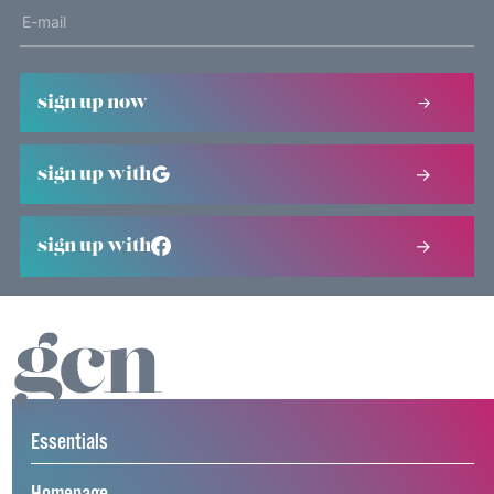
sign up now
sign up with
sign up with
Essentials