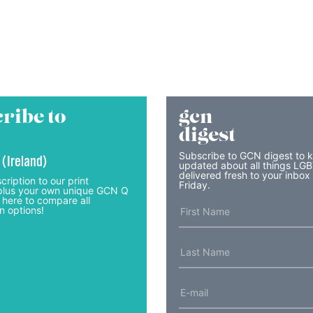
ribe to
gcn
digest
Subscribe to GCN digest to 
 (Ireland)
updated about all things LG
delivered fresh to your inbox
cription to our print
Friday.
lus your own unique GCN Q
 here to compare all
n options!