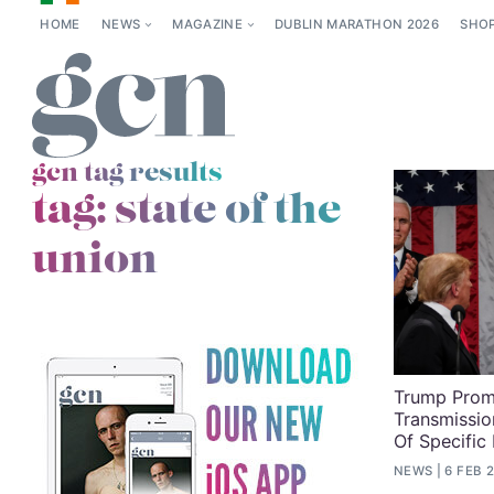
HOME
NEWS
MAGAZINE
DUBLIN MARATHON 2026
SHO
gcn tag results
tag:
state of the
union
Trump Prom
Transmissio
Of Specific 
NEWS
6 FEB 