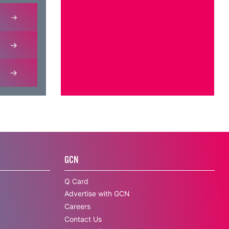
GCN
Q Card
Advertise with GCN
Careers
Contact Us