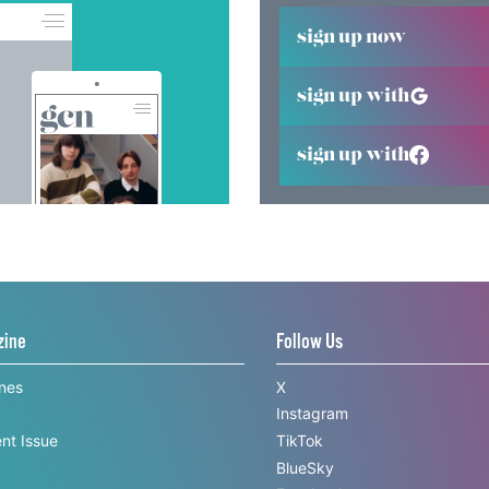
sign up now
sign up with
sign up with
zine
Follow Us
ines
X
Instagram
nt Issue
TikTok
BlueSky