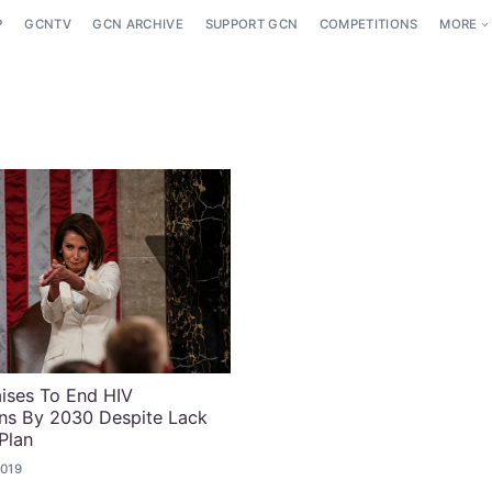
P
GCNTV
GCN ARCHIVE
SUPPORT GCN
COMPETITIONS
MORE
ises To End HIV
ns By 2030 Despite Lack
Plan
2019