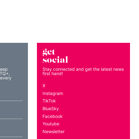
get
social
keep
Stay connected and get the latest news
BTQ+,
first hand!
 every
X
Instagram
TikTok
BlueSky
Facebook
Youtube
Newsletter