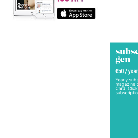
subsc
gcn
€50 / year
Yearly subs
magazine p
Card. Click
subscriptio