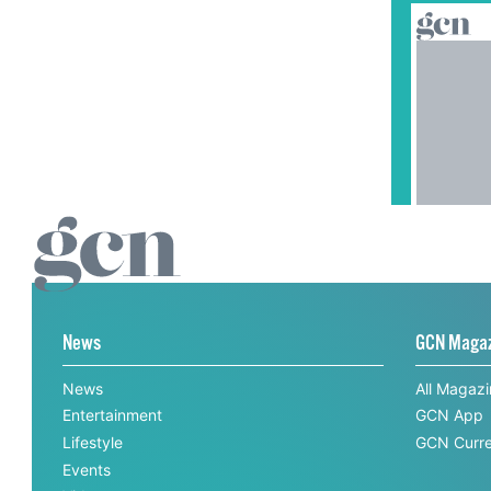
News
GCN Maga
News
All Magaz
Entertainment
GCN App
Lifestyle
GCN Curre
Events