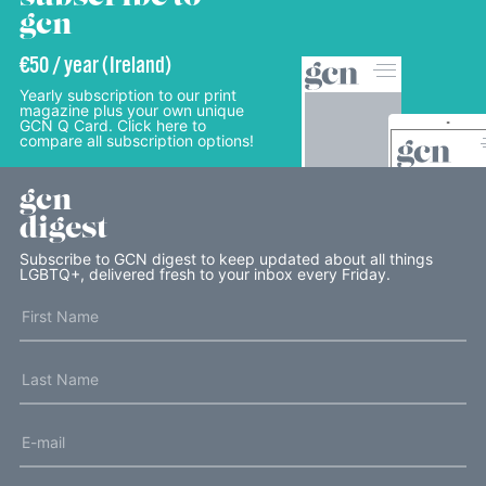
gcn
€50 / year (Ireland)
Yearly subscription to our print
magazine plus your own unique
GCN Q Card. Click here to
compare all subscription options!
gcn
digest
Subscribe to GCN digest to keep updated about all things
LGBTQ+, delivered fresh to your inbox every Friday.