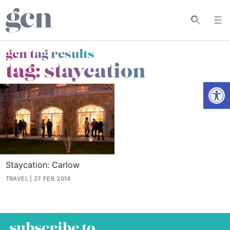
gcn tag results
tag:
staycation
Open
Staycation: Carlow
TRAVEL
27 FEB 2014
subscribe to