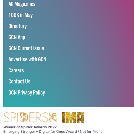
All Magazines
100K in May
Directory
GCN App
GCN Current Issue
Advertise with GCN
Careers
Contact Us
GCN Privacy Policy
Winner of Spider Awards 2022
Emerging Stronger – Digital for Good Award / Not for Profit