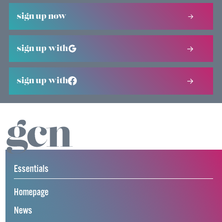
sign up now
sign up with
sign up with
Essentials
Homepage
News