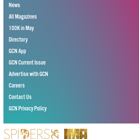
News
All Magazines
100K in May
Directory
GCN App
GCN Current Issue
Advertise with GCN
Careers
Contact Us
GCN Privacy Policy