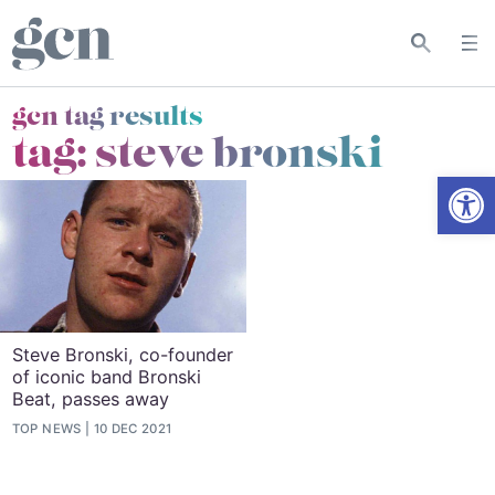
gcn tag results
tag:
steve bronski
Open
Steve Bronski, co-founder
of iconic band Bronski
Beat, passes away
TOP NEWS
10 DEC 2021