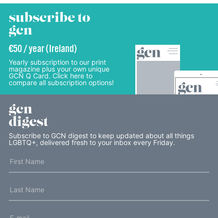
subscribe to
gcn
€50 / year (Ireland)
Yearly subscription to our print
magazine plus your own unique
GCN Q Card. Click here to
compare all subscription options!
gcn
digest
Subscribe to GCN digest to keep updated about all things
LGBTQ+, delivered fresh to your inbox every Friday.