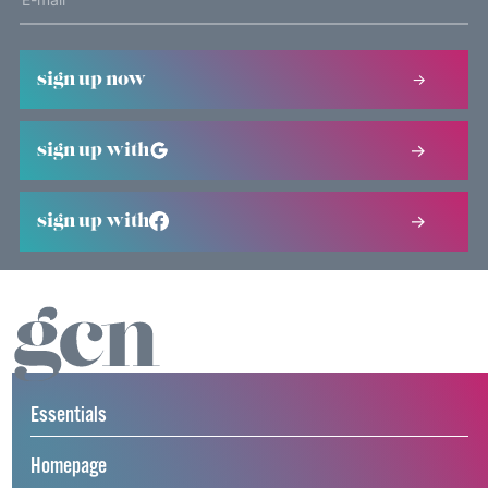
sign up now
sign up with
sign up with
Essentials
Homepage