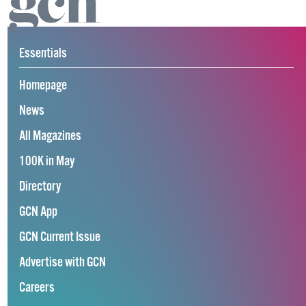
Essentials
Homepage
News
All Magazines
100K in May
Directory
GCN App
GCN Current Issue
Advertise with GCN
Careers