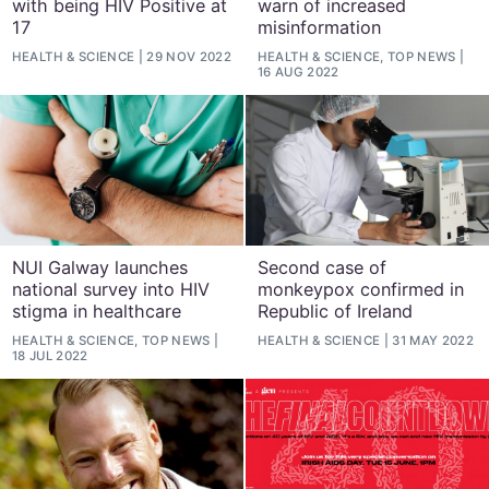
with being HIV Positive at
warn of increased
17
misinformation
HEALTH & SCIENCE
29 NOV 2022
HEALTH & SCIENCE, TOP NEWS
16 AUG 2022
NUI Galway launches
Second case of
national survey into HIV
monkeypox confirmed in
stigma in healthcare
Republic of Ireland
HEALTH & SCIENCE, TOP NEWS
HEALTH & SCIENCE
31 MAY 2022
18 JUL 2022