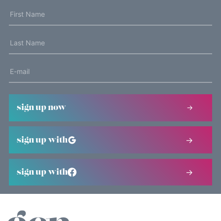
sign up now
sign up with
sign up with