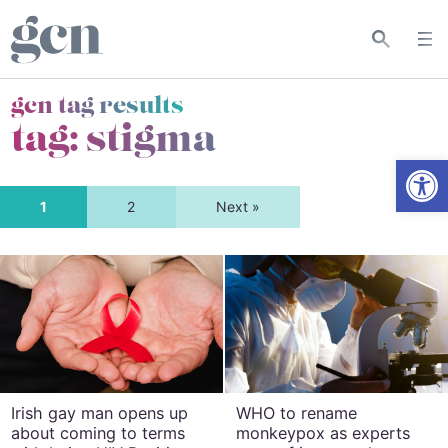
gcn tag results
tag:
stigma
Open
1
2
Next »
Irish gay man opens up
WHO to rename
about coming to terms
monkeypox as experts