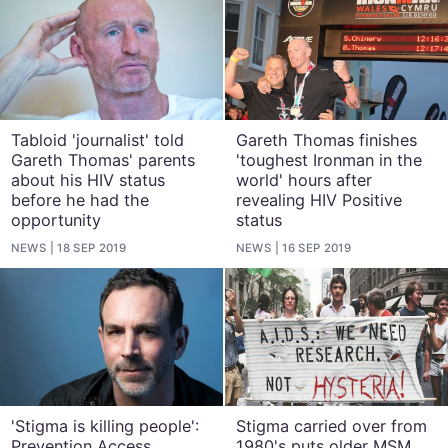
Tabloid 'journalist' told
Gareth Thomas finishes
Gareth Thomas' parents
'toughest Ironman in the
about his HIV status
world' hours after
before he had the
revealing HIV Positive
opportunity
status
NEWS
18 SEP 2019
NEWS
16 SEP 2019
'Stigma is killing people':
Stigma carried over from
Prevention Access
1980's puts older MSM