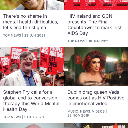
There's no shame in
HIV Ireland and GCN
mental health difficulties,
presents 'The Final
let's end the stigma
Countdown' to mark Irish
AIDS Day
TOP NEWS
29 JUN 2021
TOP NEWS
10 JUN 2021
Stephen Fry calls for a
Dublin drag queen Veda
global end to conversion
comes out as HIV Positive
therapy this World Mental
in emotional video
Health Day
MUSIC, NEWS, VIDEOS
28 NOV 2019
TOP NEWS
9 OCT 2020