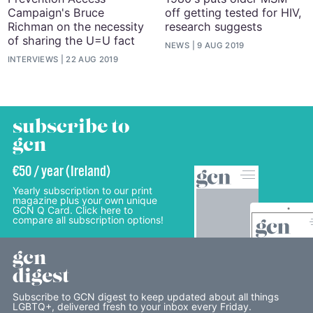
Campaign's Bruce
off getting tested for HIV,
Richman on the necessity
research suggests
of sharing the U=U fact
NEWS
9 AUG 2019
INTERVIEWS
22 AUG 2019
subscribe to
gcn
€50 / year (Ireland)
Yearly subscription to our print
magazine plus your own unique
GCN Q Card. Click here to
compare all subscription options!
gcn
digest
Subscribe to GCN digest to keep updated about all things
LGBTQ+, delivered fresh to your inbox every Friday.