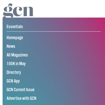
Essentials
Homepage
News
All Magazines
100K in May
Directory
GCN App
GCN Current Issue
Advertise with GCN