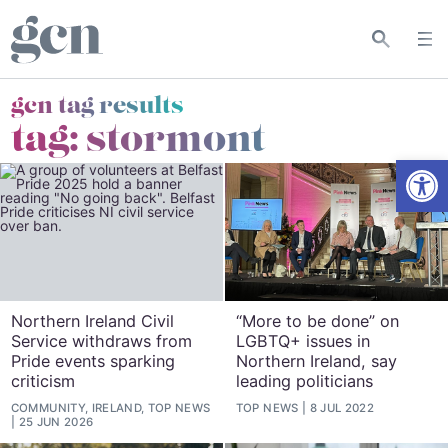
gcn tag results
tag:
stormont
Open
Northern Ireland Civil
“More to be done” on
Service withdraws from
LGBTQ+ issues in
Pride events sparking
Northern Ireland, say
criticism
leading politicians
COMMUNITY, IRELAND, TOP NEWS
TOP NEWS
8 JUL 2022
25 JUN 2026