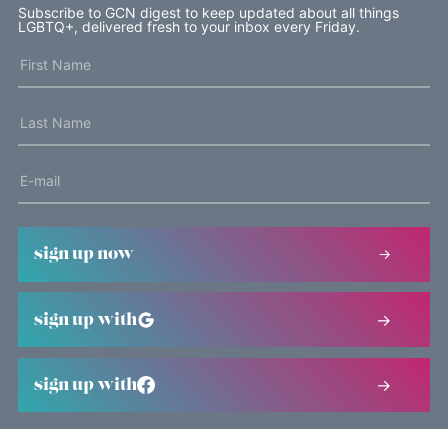
Subscribe to GCN digest to keep updated about all things
LGBTQ+, delivered fresh to your inbox every Friday.
sign up now
sign up with
sign up with