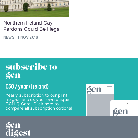
Northern Ireland Gay
Pardons Could Be Illegal
NEWS
1 NOV 2016
subscribe to
gcn
€50 / year (Ireland)
Yearly subscription to our print
magazine plus your own unique
GCN Q Card. Click here to
compare all subscription options!
gcn
digest