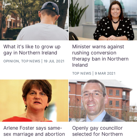
What it's like to grow up
Minister warns against
gay in Northern Ireland
rushing conversion
therapy ban in Northern
OPINION, TOP NEWS
19 JUL 2021
Ireland
TOP NEWS
9 MAR 2021
Arlene Foster says same-
Openly gay councillor
sex marriage and abortion
selected for Northern