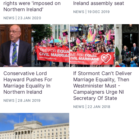
rights were 'imposed on
Ireland assembly seat
Northern Ireland'
NEWS
19 DEC 2019
NEWS
23 JAN 2020
Conservative Lord
If Stormont Can't Deliver
Hayward Pushes For
Marriage Equality, Then
Marriage Equality In
Westminister Must -
Northern Ireland
Campaigners Urge NI
Secretary Of State
NEWS
28 JAN 2019
NEWS
22 JAN 2018