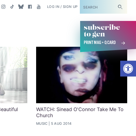
SUBSCRIBE
LOG IN / SIGN UP
subscribe
to gcn
PRINT MAG + Q CARD
Open
eautiful
WATCH: Sinead O'Connor Take Me To
Church
MUSIC
5 AUG 2014