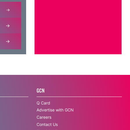
GCN
Q Card
Advertise with GCN
Careers
Contact Us