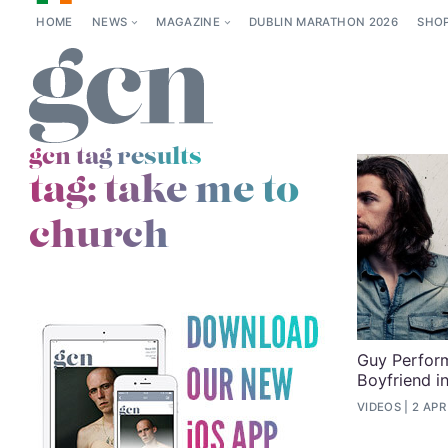
HOME
NEWS
MAGAZINE
DUBLIN MARATHON 2026
SHO
gcn tag results
tag:
take me to
church
Guy Perform
Boyfriend i
VIDEOS
2 APR