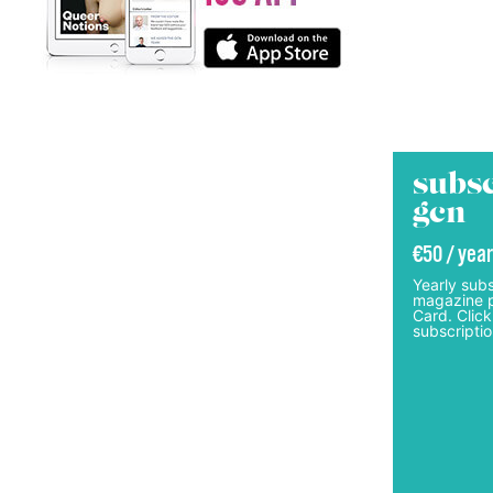
subsc
gcn
€50 / year
Yearly subs
magazine p
Card. Click
subscriptio