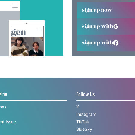
sign up now
sign up with
sign up with
zine
Follow Us
ines
X
Instagram
nt Issue
TikTok
BlueSky