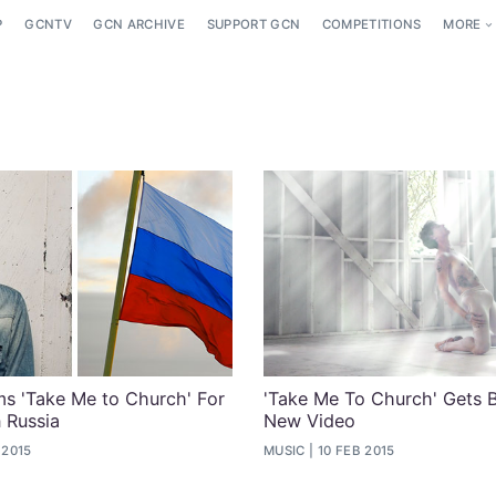
P
GCNTV
GCN ARCHIVE
SUPPORT GCN
COMPETITIONS
MORE
s 'Take Me to Church' For
'Take Me To Church' Gets B
n Russia
New Video
 2015
MUSIC
10 FEB 2015