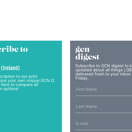
ribe to
gcn
digest
Subscribe to GCN digest to 
 (Ireland)
updated about all things LG
delivered fresh to your inbox
cription to our print
Friday.
lus your own unique GCN Q
 here to compare all
n options!