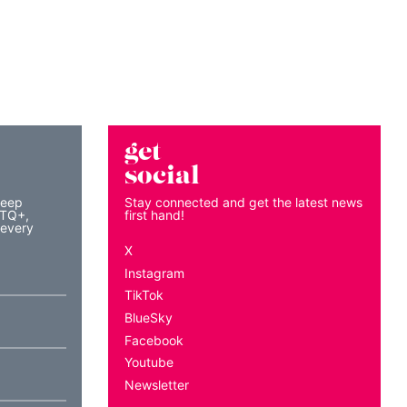
get
social
keep
Stay connected and get the latest news
BTQ+,
first hand!
 every
X
Instagram
TikTok
BlueSky
Facebook
Youtube
Newsletter