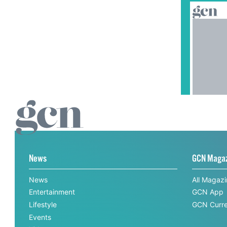
News
GCN Maga
News
All Magaz
Entertainment
GCN App
Lifestyle
GCN Curre
Events