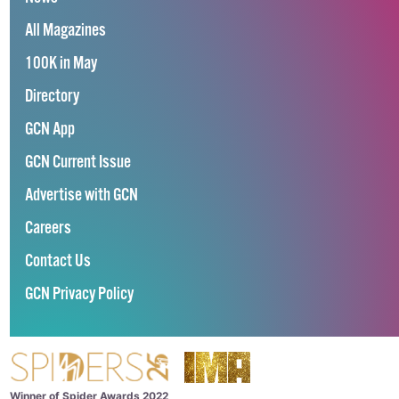
All Magazines
100K in May
Directory
GCN App
GCN Current Issue
Advertise with GCN
Careers
Contact Us
GCN Privacy Policy
Winner of Spider Awards 2022