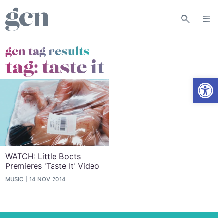
gcn tag results
tag:
taste it
Open
WATCH: Little Boots
Premieres 'Taste It' Video
MUSIC
14 NOV 2014