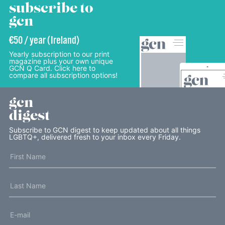
subscribe to
gcn
€50 / year (Ireland)
Yearly subscription to our print
magazine plus your own unique
GCN Q Card. Click here to
compare all subscription options!
gcn
digest
Subscribe to GCN digest to keep updated about all things
LGBTQ+, delivered fresh to your inbox every Friday.