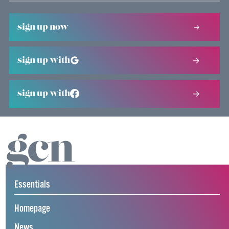
sign up now
sign up with
sign up with
Essentials
Homepage
News