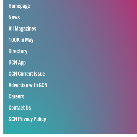
Homepage
News
All Magazines
100K in May
Directory
GCN App
GCN Current Issue
Advertise with GCN
Careers
Contact Us
GCN Privacy Policy