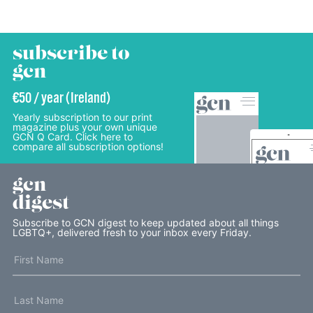
subscribe to
gcn
€50 / year (Ireland)
Yearly subscription to our print
magazine plus your own unique
GCN Q Card. Click here to
compare all subscription options!
gcn
digest
Subscribe to GCN digest to keep updated about all things
LGBTQ+, delivered fresh to your inbox every Friday.