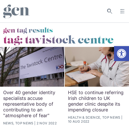
gcn tag results
tag:
tavistock centre
Open
Over 40 gender identity
HSE to continue referring
specialists accuse
Irish children to UK
representative body of
gender clinic despite its
contributing to an
impending closure
"atmosphere of fear"
HEALTH & SCIENCE, TOP NEWS
10 AUG 2022
NEWS, TOP NEWS
2 NOV 2022