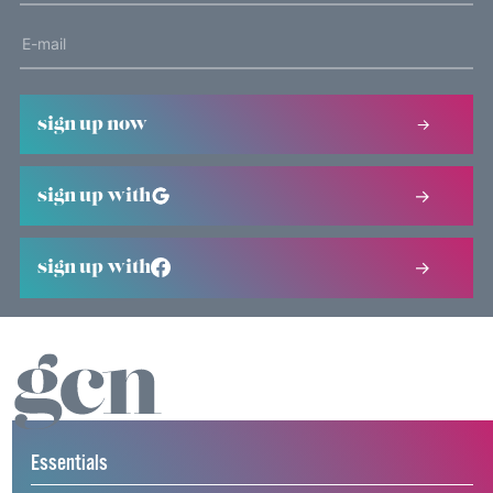
sign up now
sign up with
sign up with
Essentials