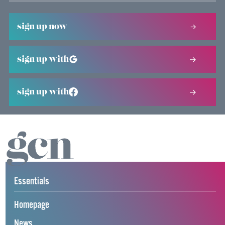
sign up now
sign up with
sign up with
Essentials
Homepage
News