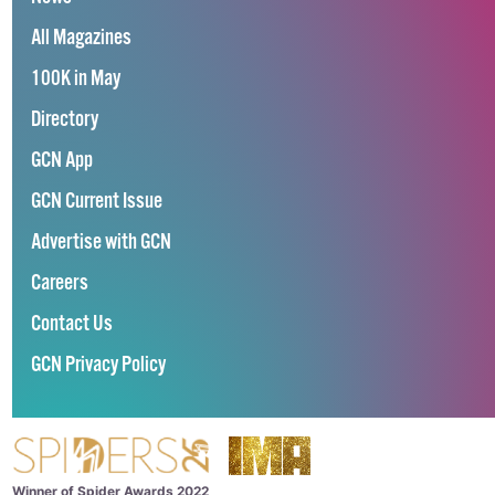
All Magazines
100K in May
Directory
GCN App
GCN Current Issue
Advertise with GCN
Careers
Contact Us
GCN Privacy Policy
Winner of Spider Awards 2022