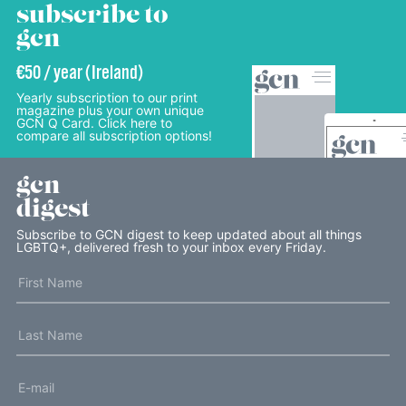
subscribe to
gcn
€50 / year (Ireland)
Yearly subscription to our print
magazine plus your own unique
GCN Q Card. Click here to
compare all subscription options!
gcn
digest
Subscribe to GCN digest to keep updated about all things
LGBTQ+, delivered fresh to your inbox every Friday.