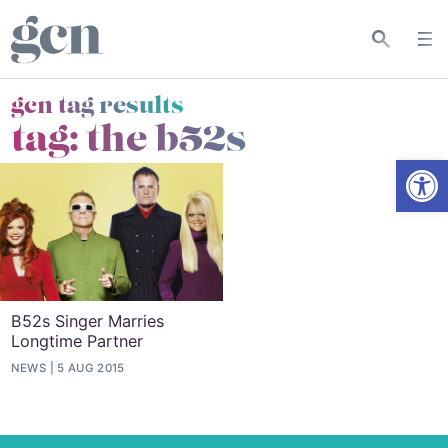
gcn tag results
tag:
the b52s
Open
B52s Singer Marries
Longtime Partner
NEWS
5 AUG 2015