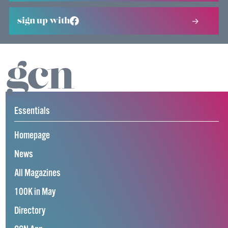
sign up with
Essentials
Homepage
News
All Magazines
100K in May
Directory