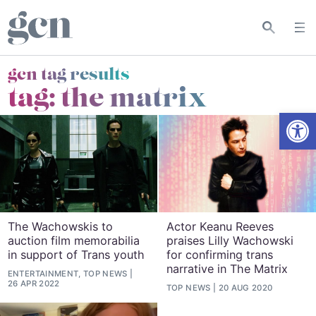
gcn tag results
tag:
the matrix
Open
The Wachowskis to
Actor Keanu Reeves
auction film memorabilia
praises Lilly Wachowski
in support of Trans youth
for confirming trans
narrative in The Matrix
ENTERTAINMENT, TOP NEWS
26 APR 2022
TOP NEWS
20 AUG 2020