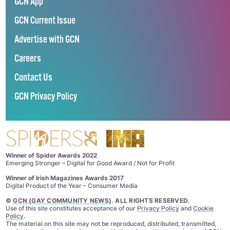
GCN App
GCN Current Issue
Advertise with GCN
Careers
Contact Us
GCN Privacy Policy
Winner of Spider Awards 2022
Emerging Stronger – Digital for Good Award / Not for Profit
Winner of Irish Magazines Awards 2017
Digital Product of the Year – Consumer Media
©
GCN (GAY COMMUNITY NEWS)
. ALL RIGHTS RESERVED.
Use of this site constitutes acceptance of our
Privacy Policy
and
Cookie
Policy
.
The material on this site may not be reproduced, distributed, transmitted,