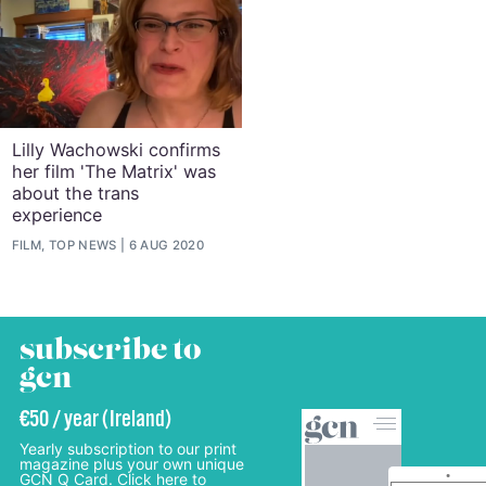
Lilly Wachowski confirms
her film 'The Matrix' was
about the trans
experience
FILM, TOP NEWS
6 AUG 2020
subscribe to
gcn
€50 / year (Ireland)
Yearly subscription to our print
magazine plus your own unique
GCN Q Card. Click here to