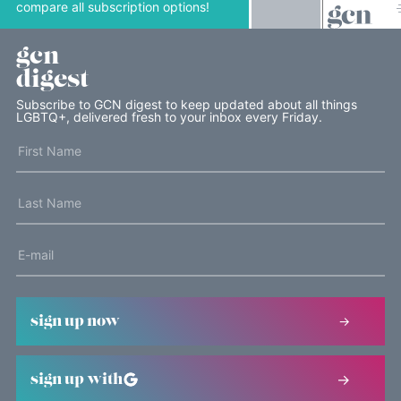
compare all subscription options!
gcn
digest
Subscribe to GCN digest to keep updated about all things
LGBTQ+, delivered fresh to your inbox every Friday.
sign up now
sign up with