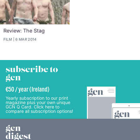
Review: The Stag
FILM
6 MAR 2014
subscribe to
gcn
€50 / year (Ireland)
Yearly subscription to our print
magazine plus your own unique
GCN Q Card. Click here to
compare all subscription options!
gcn
digest