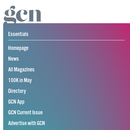
Essentials
Homepage
News
All Magazines
100K in May
Directory
GCN App
GCN Current Issue
Advertise with GCN