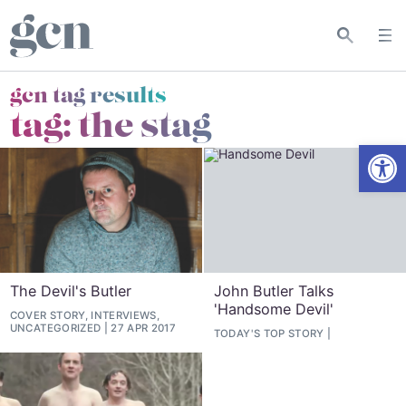
gcn tag results
tag:
the stag
Open
The Devil's Butler
John Butler Talks
'Handsome Devil'
COVER STORY, INTERVIEWS,
UNCATEGORIZED
27 APR 2017
TODAY'S TOP STORY