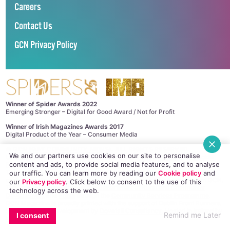
Careers
Contact Us
GCN Privacy Policy
Winner of Spider Awards 2022
Emerging Stronger – Digital for Good Award / Not for Profit
Winner of Irish Magazines Awards 2017
Digital Product of the Year – Consumer Media
©
GCN (GAY COMMUNITY NEWS)
. ALL RIGHTS RESERVED.
We and our partners use cookies on our site to personalise
Use of this site constitutes acceptance of our
Privacy Policy
and
Cookie
content and ads, to provide social media features, and to analyse
Policy
.
The material on this site may not be reproduced, distributed, transmitted,
our traffic. You can learn more by reading our
Cookie policy
and
cached or otherwise used, except with the prior written permission of GCN.
our
Privacy policy
. Click
below
to consent to the use of this
This project is supported by the
Department of Rural and Community
technology across the web.
Development
and
Pobal
through the
Community Services Programme
.
GCN Magazine is proudly printed with the support of Dublin Front Runners.
Site design and development by
Dovetail Consultancy
. Hosted in Ireland by
Remind me Later
I consent
Maxer
.