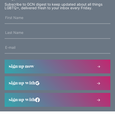
Subscribe to GCN digest to keep updated about all things
LGBTQ+, delivered fresh to your inbox every Friday.
sign up now
sign up with
sign up with