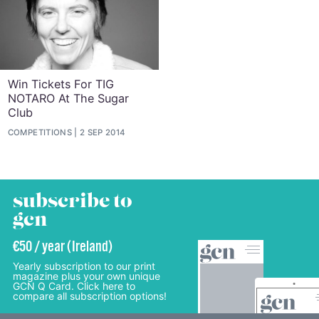
Win Tickets For TIG
NOTARO At The Sugar
Club
COMPETITIONS
2 SEP 2014
subscribe to
gcn
€50 / year (Ireland)
Yearly subscription to our print
magazine plus your own unique
GCN Q Card. Click here to
compare all subscription options!