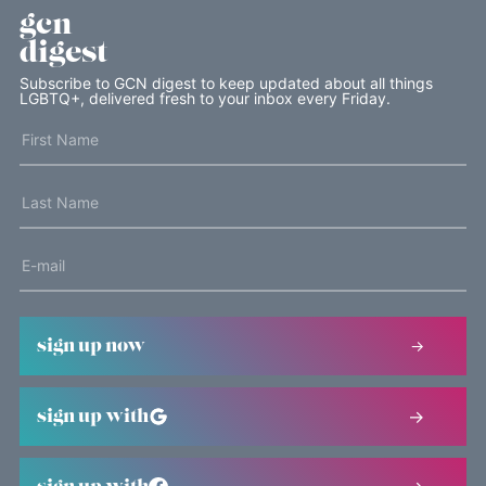
gcn
digest
Subscribe to GCN digest to keep updated about all things
LGBTQ+, delivered fresh to your inbox every Friday.
sign up now
sign up with