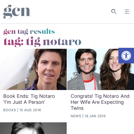
gcn tag results
tag:
tig notaro
Open
Book Ends: Tig Notaro
Congrats! Tig Notaro And
'I'm Just A Person'
Her Wife Are Expecting
Twins
BOOKS
15 AUG 2016
NEWS
18 JAN 2016