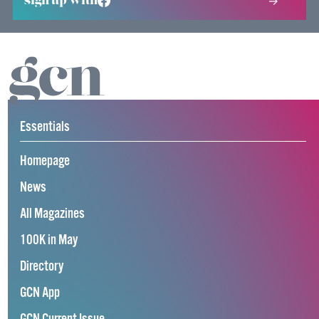
sign up with
Essentials
Homepage
News
All Magazines
100K in May
Directory
GCN App