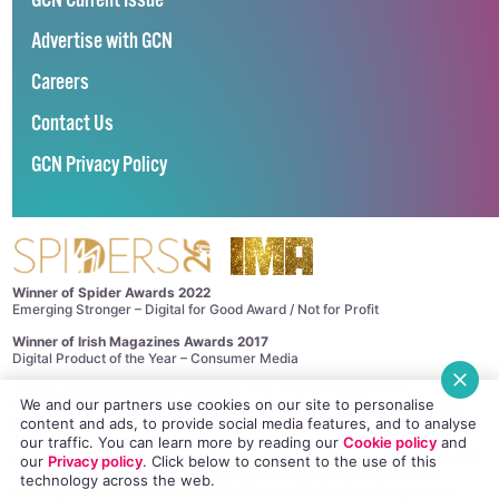
GCN Current Issue
Advertise with GCN
Careers
Contact Us
GCN Privacy Policy
Winner of Spider Awards 2022
Emerging Stronger – Digital for Good Award / Not for Profit
Winner of Irish Magazines Awards 2017
Digital Product of the Year – Consumer Media
©
GCN (GAY COMMUNITY NEWS)
. ALL RIGHTS RESERVED.
We and our partners use cookies on our site to personalise
Use of this site constitutes acceptance of our
Privacy Policy
and
Cookie
content and ads, to provide social media features, and to analyse
Policy
.
The material on this site may not be reproduced, distributed, transmitted,
our traffic. You can learn more by reading our
Cookie policy
and
cached or otherwise used, except with the prior written permission of GCN.
our
Privacy policy
. Click
below
to consent to the use of this
This project is supported by the
Department of Rural and Community
technology across the web.
Development
and
Pobal
through the
Community Services Programme
.