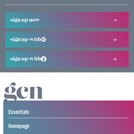
sign up now
sign up with
sign up with
Essentials
Homepage