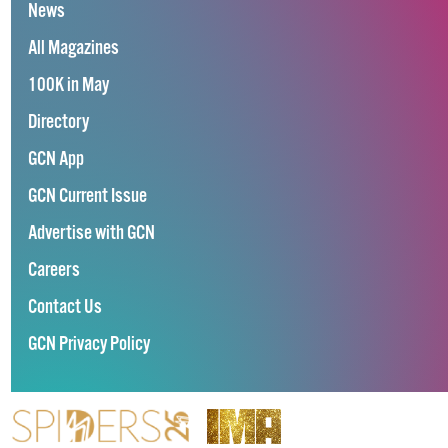
News
All Magazines
100K in May
Directory
GCN App
GCN Current Issue
Advertise with GCN
Careers
Contact Us
GCN Privacy Policy