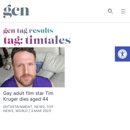
gcn tag results
tag:
timtales
Open
Gay adult film star Tim
Kruger dies aged 44
ENTERTAINMENT, NEWS, TOP
NEWS, WORLD
3 MAR 2025