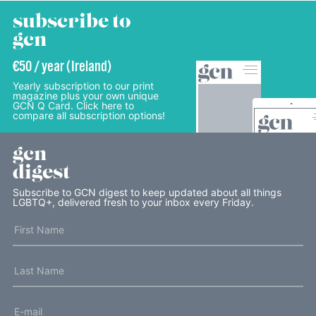
subscribe to
gcn
€50 / year (Ireland)
Yearly subscription to our print
magazine plus your own unique
GCN Q Card. Click here to
compare all subscription options!
gcn
digest
Subscribe to GCN digest to keep updated about all things
LGBTQ+, delivered fresh to your inbox every Friday.